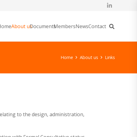
Home
About us
Documents
Members
News
Contact
Home
About us
Links
lating to the design, administration,