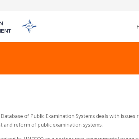
Database of Public Examination Systems deals with issues re
 and reform of public examination systems.