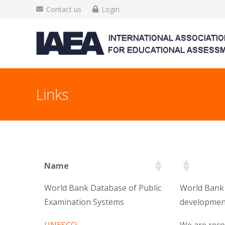
Contact us
Login
Links
Name
World Bank Database of Public
World Bank 
Examination Systems
development