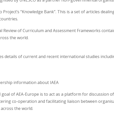
gnised by UNESCO as a partner non-governmental organisat
Project’s “Knowledge Bank”. This is a set of articles dealing
countries.
al Review of Curriculum and Assessment Frameworks contains
ross the world.
es details of current and recent international studies inclu
ership information about IAEA
 goal of AEA-Europe is to act as a platform for discussion 
tering co-operation and facilitating liaison between organis
across the world.