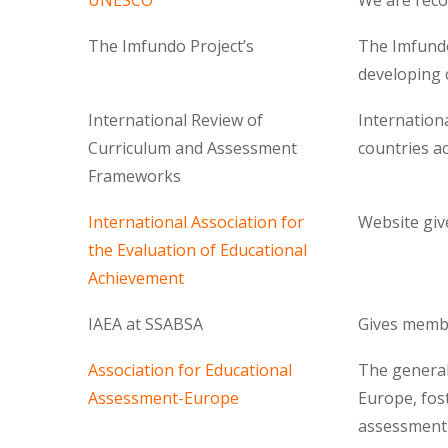
UNESCO
We are reco
The Imfundo Project’s
The Imfundo 
developing 
International Review of
Internation
Curriculum and Assessment
countries ac
Frameworks
International Association for
Website giv
the Evaluation of Educational
Achievement
IAEA at SSABSA
Gives memb
Association for Educational
The general
Assessment-Europe
Europe, fos
assessment 