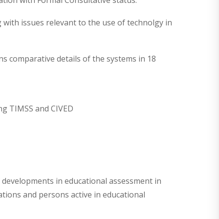
ion with Formal Consultative status.
 with issues relevant to the use of technolgy in
 comparative details of the systems in 18
ding TIMSS and CIVED
of developments in educational assessment in
ations and persons active in educational