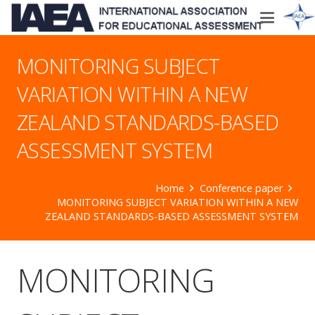
MONITORING SUBJECT
VARIATION WITHIN A NEW
ZEALAND STANDARDS-BASED
ASSESSMENT SYSTEM
Home
Conference paper
MONITORING SUBJECT VARIATION WITHIN A NEW
ZEALAND STANDARDS-BASED ASSESSMENT SYSTEM
MONITORING