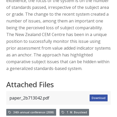
excellence, the focus of the system is on the number
of standards passed, irrespective of the subject area
or grade. The change to the recent system created a
number of issues, among them an important one
being the perceived loss of subject comparability.
The New Zealand CEM Centre has been in a unique
position to successfully monitor this issue using
prior assessment from value added indicator systems
as an anchor. The approach has highlighted
comparative subject issues that can be hidden within
a generalized standards-based system.
Attached Files
paper_2b713042.pdf
Download
34th annual conference (2008)
T. M. Boustead