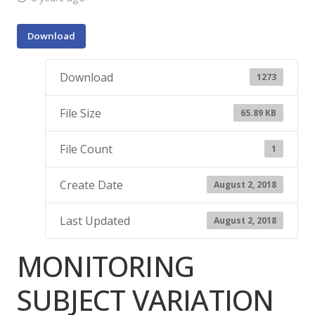
Download
Download
1273
File Size
65.89 KB
File Count
1
Create Date
August 2, 2018
Last Updated
August 2, 2018
MONITORING
SUBJECT VARIATION