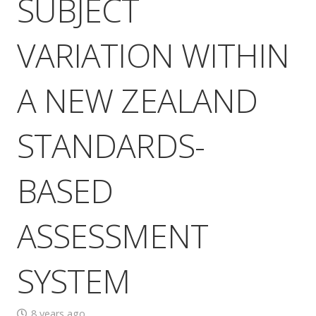
SUBJECT
VARIATION WITHIN
A NEW ZEALAND
STANDARDS-
BASED
ASSESSMENT
SYSTEM
8 years ago