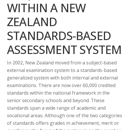
WITHIN A NEW
ZEALAND
STANDARDS-BASED
ASSESSMENT SYSTEM
In 2002, New Zealand moved from a subject-based
external examination system to a standards-based
generalized system with both internal and external
examinations. There are now over 60,000 credited
standards within the national framework in the
senior secondary schools and beyond. These
standards span a wide range of academic and
vocational areas. Although one of the two categories
of standards offers grades in achievement, merit or