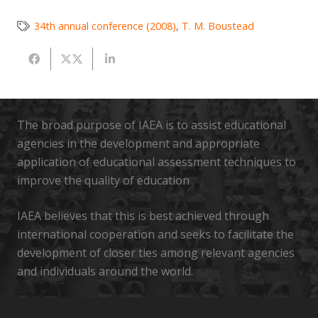
34th annual conference (2008)
,
T. M. Boustead
The broad purpose of IAEA is to assist educational
agencies in the development and appropriate
application of educational assessment techniques to
improve the quality of education
IAEA believes that this is best achieved through
international cooperation and seeks to facilitate the
development of closer ties among relevant agencies
and individuals around the world.