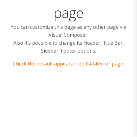
page
You can customize this page as any other page via
Visual Composer.
Also it’s possible to change its Header, Title Bar,
Sidebar, Footer options.
Check the default appearance of 404 error page
.