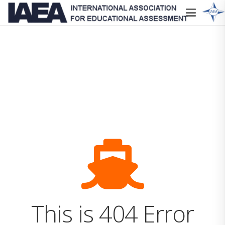
This is 404 Error