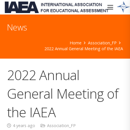
News
Home
Association_FP
2022 Annual General Meeting of the IAEA
2022 Annual
General Meeting of
the IAEA
4 years ago
Association_FP