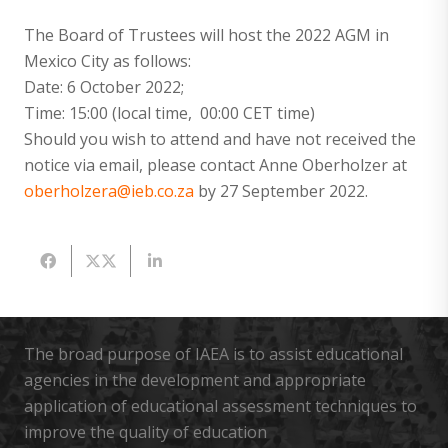
The Board of Trustees will host the 2022 AGM in
Mexico City as follows:
Date: 6 October 2022;
Time: 15:00 (local time, 00:00 CET time)
Should you wish to attend and have not received the
notice via email, please contact Anne Oberholzer at
oberholzera@ieb.co.za
by 27 September 2022.
The broad purpose of IAEA is to assist educational
agencies in the development and appropriate
application of educational assessment techniques to
improve the quality of education