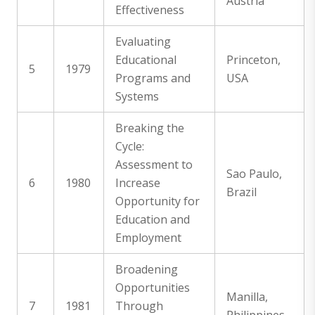
Austria
Effectiveness
Evaluating
Educational
Princeton,
5
1979
Programs and
USA
Systems
Breaking the
Cycle:
Assessment to
Sao Paulo,
6
1980
Increase
Brazil
Opportunity for
Education and
Employment
Broadening
Opportunities
Manilla,
7
1981
Through