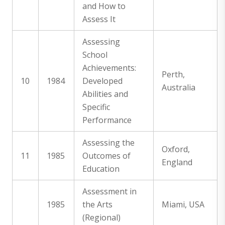
and How to
Assess It
Assessing
School
Achievements:
Perth,
10
1984
Developed
Australia
Abilities and
Specific
Performance
Assessing the
Oxford,
11
1985
Outcomes of
England
Education
Assessment in
1985
the Arts
Miami, USA
(Regional)