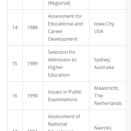
(Regional)
Assessment for
Educational and
Iowa City,
14
1988
Career
USA
Development
Selection for
Admission to
Sydney,
15
1989
Higher
Australia
Education
Maastricht,
Issues in Public
16
1990
The
Examinations
Netherlands
Assessment of
National
Nairobi,