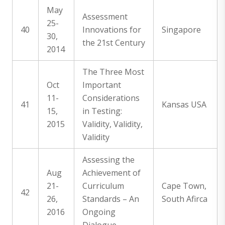
May
Assessment
25-
40
Innovations for
Singapore
30,
the 21st Century
2014
The Three Most
Oct
Important
11-
Considerations
41
Kansas USA
15,
in Testing:
2015
Validity, Validity,
Validity
Assessing the
Aug
Achievement of
21-
Curriculum
Cape Town,
42
26,
Standards – An
South Afirca
2016
Ongoing