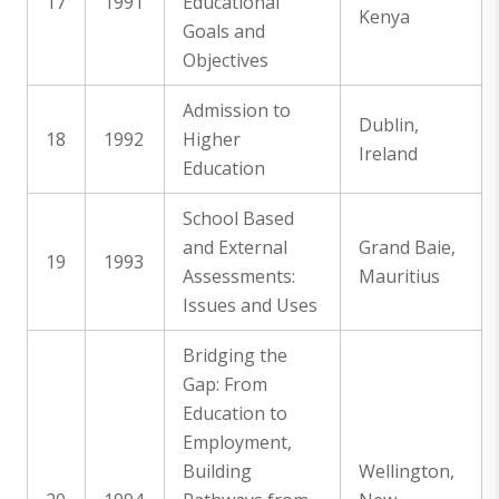
17
1991
Educational
Kenya
Goals and
Objectives
Admission to
Dublin,
18
1992
Higher
Ireland
Education
School Based
and External
Grand Baie,
19
1993
Assessments:
Mauritius
Issues and Uses
Bridging the
Gap: From
Education to
Employment,
Building
Wellington,