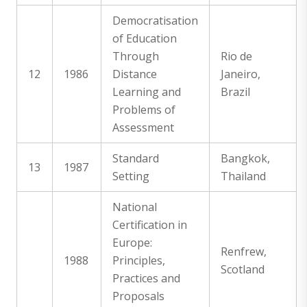
Democratisation
of Education
Through
Rio de
12
1986
Distance
Janeiro,
Learning and
Brazil
Problems of
Assessment
Standard
Bangkok,
13
1987
Setting
Thailand
National
Certification in
Europe:
Renfrew,
1988
Principles,
Scotland
Practices and
Proposals