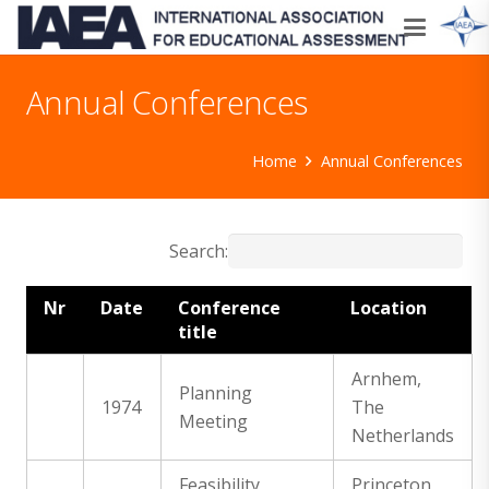
Annual Conferences
Home
Annual Conferences
Search:
Nr
Date
Conference
Location
title
Arnhem,
Planning
1974
The
Meeting
Netherlands
Feasibility
Princeton,