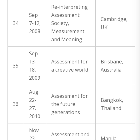
Re-interpreting
Sep
Assessment:
Cambridge,
34
7-12,
Society,
UK
2008
Measurement
and Meaning
Sep
13-
Assessment for
Brisbane,
35
18,
a creative world
Australia
2009
Aug
Assessment for
22-
Bangkok,
36
the future
27,
Thailand
generations
2010
Nov
Assessment and
23-
Manila,