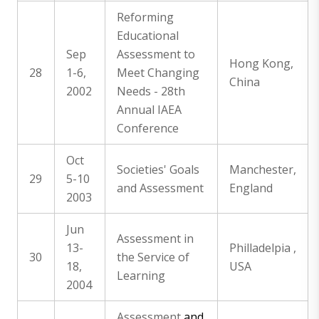
Reforming
Educational
Sep
Assessment to
Hong Kong,
28
1-6,
Meet Changing
China
2002
Needs - 28th
Annual IAEA
Conference
Oct
Societies' Goals
Manchester,
29
5-10
and Assessment
England
2003
Jun
Assessment in
13-
Philladelpia ,
30
the Service of
18,
USA
Learning
2004
Assessment
and