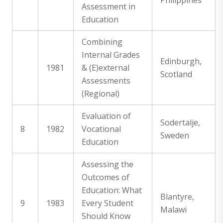
Philippines
Assessment in
Education
Combining
Internal Grades
Edinburgh,
1981
& (E)external
Scotland
Assessments
(Regional)
Evaluation of
Sodertalje,
8
1982
Vocational
Sweden
Education
Assessing the
Outcomes of
Education: What
Blantyre,
9
1983
Every Student
Malawi
Should Know