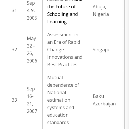
Sep
the Future of
Abuja,
31
4-9,
Schooling and
Nigeria
2005
Learning
Assessment in
May
an Era of Rapid
22 -
32
Change:
Singapo
26,
Innovations and
2006
Best Practices
Mutual
dependence of
Sep
National
16-
Baku
33
estimation
21,
Azerbaijan
systems and
2007
education
standards