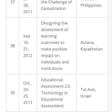
37
the Challenge of
28,
Philippines
Globalization
2011
Designing the
assessment of
Sep
learning
16-
outcomes to
Astana,
38
21,
make positive
Kazakhstan
2012
impact on
individuals and
institutions
Educational
Oct,
Assessment 2.0:
20-
Tel Aviv,
39
Technology in
25,
Israel
Educational
2013
Assessment