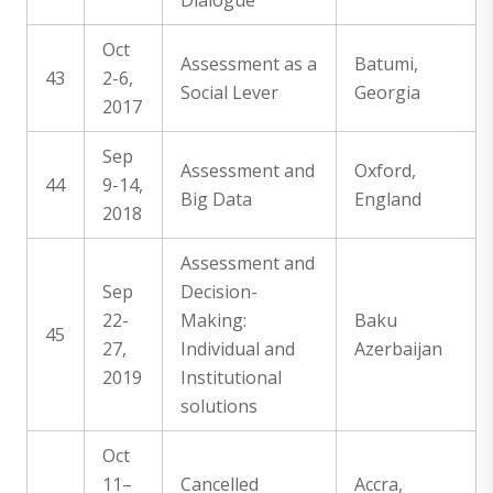
Dialogue
Oct
Assessment as a
Batumi,
43
2-6,
Social Lever
Georgia
2017
Sep
Assessment and
Oxford,
44
9-14,
Big Data
England
2018
Assessment and
Sep
Decision-
22-
Making:
Baku
45
27,
Individual and
Azerbaijan
2019
Institutional
solutions
Oct
11–
Cancelled
Accra,