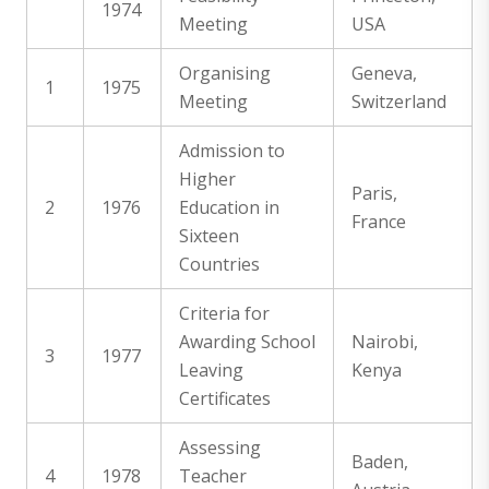
1974
Meeting
USA
Organising
Geneva,
1
1975
Meeting
Switzerland
Admission to
Higher
Paris,
2
1976
Education in
France
Sixteen
Countries
Criteria for
Awarding School
Nairobi,
3
1977
Leaving
Kenya
Certificates
Assessing
Baden,
4
1978
Teacher