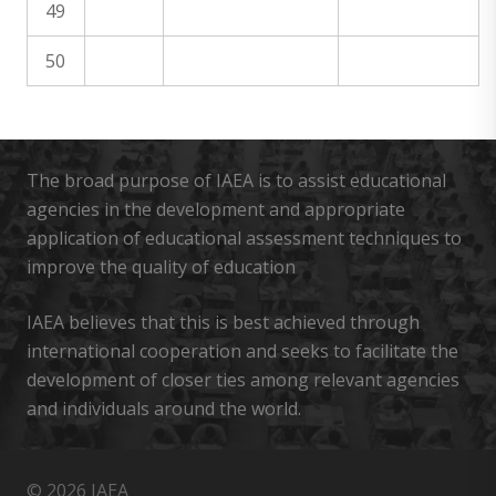
49
50
The broad purpose of IAEA is to assist educational
agencies in the development and appropriate
application of educational assessment techniques to
improve the quality of education
IAEA believes that this is best achieved through
international cooperation and seeks to facilitate the
development of closer ties among relevant agencies
and individuals around the world.
© 2026 IAEA