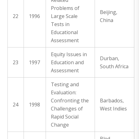
Related
Problems of
Beijing,
22
1996
Large Scale
China
Tests in
Educational
Assessment
Equity Issues in
Durban,
23
1997
Education and
South Africa
Assessment
Testing and
Evaluation:
Confronting the
Barbados,
24
1998
Challenges of
West Indies
Rapid Social
Change
Bled,