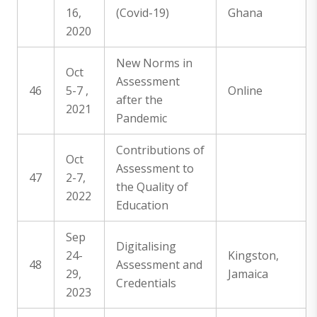
16,
(Covid-19)
Ghana
2020
New Norms in
Oct
Assessment
46
5-7 ,
Online
after the
2021
Pandemic
Contributions of
Oct
Assessment to
47
2-7,
the Quality of
2022
Education
Sep
Digitalising
24-
Kingston,
48
Assessment and
29,
Jamaica
Credentials
2023