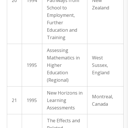
20
1994
Pathways from
New
School to
Zealand
Employment,
Further
Education and
Training
Assessing
Mathematics in
West
1995
Higher
Sussex,
Education
England
(Regional)
New Horizons in
Montreal,
21
1995
Learning
Canada
Assessments
The Effects and