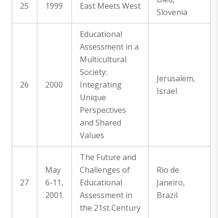
25
1999
East Meets West
Slovenia
Educational
Assessment in a
Multicultural
Society:
Jerusalem,
26
2000
Integrating
Israel
Unique
Perspectives
and Shared
Values
The Future and
May
Challenges of
Rio de
27
6-11,
Educational
Janeiro,
2001
Assessment in
Brazil
the 21st Century