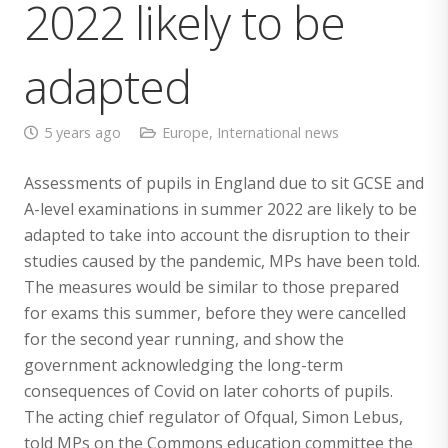
2022 likely to be
adapted
5 years ago
Europe
,
International news
Assessments of pupils in England due to sit GCSE and
A-level examinations in summer 2022 are likely to be
adapted to take into account the disruption to their
studies caused by the pandemic, MPs have been told.
The measures would be similar to those prepared
for exams this summer, before they were cancelled
for the second year running, and show the
government acknowledging the long-term
consequences of Covid on later cohorts of pupils.
The acting chief regulator of Ofqual, Simon Lebus,
told MPs on the Commons education committee the