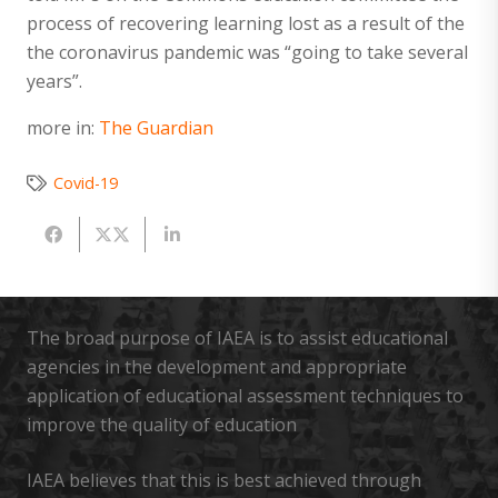
process of recovering learning lost as a result of the
the coronavirus pandemic was “going to take several
years”.
more in:
The Guardian
Covid-19
The broad purpose of IAEA is to assist educational
agencies in the development and appropriate
application of educational assessment techniques to
improve the quality of education
IAEA believes that this is best achieved through