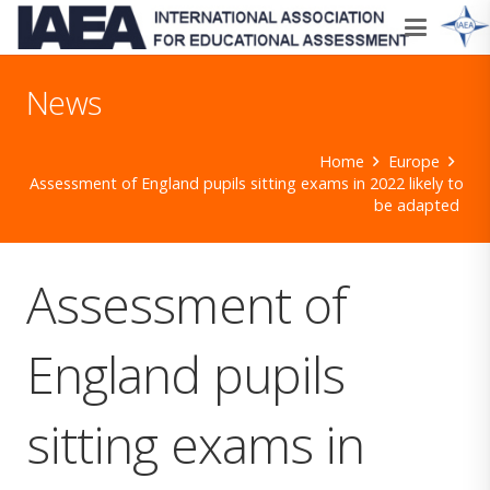
News
Home
Europe
Assessment of England pupils sitting exams in 2022 likely to
be adapted
Assessment of
England pupils
sitting exams in