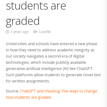
students are
graded
3 years ago
Casefile
Universities and schools have entered a new phase
in how they need to address academic integrity as
our society navigates a second era of digital
technologies, which include publicly available
generative artificial intelligence (AI) like ChatGPT.
Such platforms allow students to generate novel text
for written assignments.
Source:
ChatGPT and cheating: Five ways to change
how students are graded