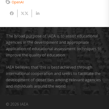
OpenAI
The broad purpose of IAEA is to assist educational
agencies in the development and appropriate
application of educational assessment techniques to
improve the quality of education
IAEA believes that this is best achieved through
international cooperation and seeks to facilitate the
development of closer ties among relevant agencies
and individuals around the world.
© 2026 IAEA