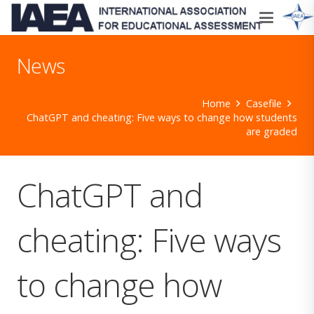
News
Home
Casefile
ChatGPT and cheating: Five ways to change how students
are graded
ChatGPT and
cheating: Five ways
to change how