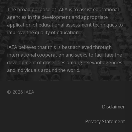
The broad purpose of IAEA is to assist educational
agencies in the development and appropriate
application of educational assessment techniques to
improve the quality of education
IAEA believes that this is best achieved through
international cooperation and seeks to facilitate the
development of closer ties among relevant agencies
and individuals around the world.
© 2026 IAEA
Disclaimer
Privacy Statement