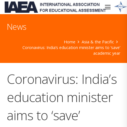
News
Home
Asia & the Pacific
Coronavirus: India’s education minister aims to ‘save’
academic year
Coronavirus: India’s
education minister
aims to ‘save’