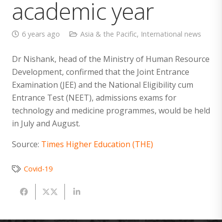
academic year
6 years ago
Asia & the Pacific
,
International news
Dr Nishank, head of the Ministry of Human Resource
Development, confirmed that the Joint Entrance
Examination (JEE) and the National Eligibility cum
Entrance Test (NEET), admissions exams for
technology and medicine programmes, would be held
in July and August.
Source:
Times Higher Education (THE)
Covid-19