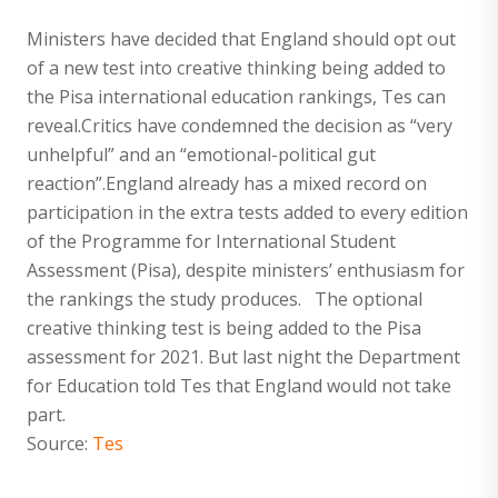
Ministers have decided that England should opt out
of a new test into creative thinking being added to
the Pisa international education rankings, Tes can
reveal.Critics have condemned the decision as “very
unhelpful” and an “emotional-political gut
reaction”.England already has a mixed record on
participation in the extra tests added to every edition
of the Programme for International Student
Assessment (Pisa), despite ministers’ enthusiasm for
the rankings the study produces. The optional
creative thinking test is being added to the Pisa
assessment for 2021. But last night the Department
for Education told Tes that England would not take
part.
Source:
Tes