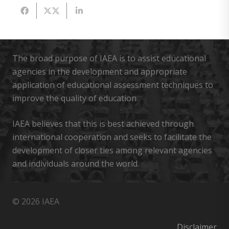
The broad purpose of IAEA is to assist educational
agencies in the development and appropriate
application of educational assessment techniques to
improve the quality of education
IAEA believes that this is best achieved through
international cooperation and seeks to facilitate the
development of closer ties among relevant agencies
and individuals around the world.
© 2026 IAEA
Disclaimer