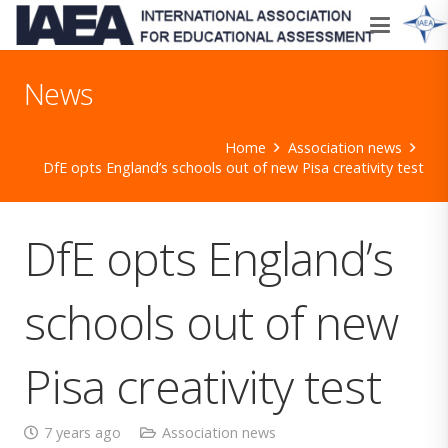
News
Home
Association news
DfE opts England’s schools out of new Pisa creativity test
DfE opts England’s
schools out of new
Pisa creativity test
7 years ago
Association news