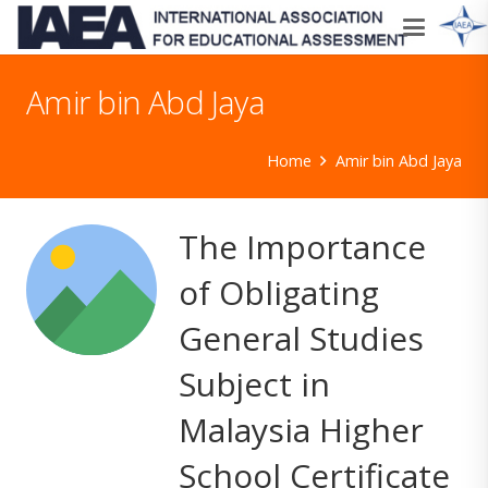
Amir bin Abd Jaya
Home
Amir bin Abd Jaya
The Importance
of Obligating
General Studies
Subject in
Malaysia Higher
School Certificate