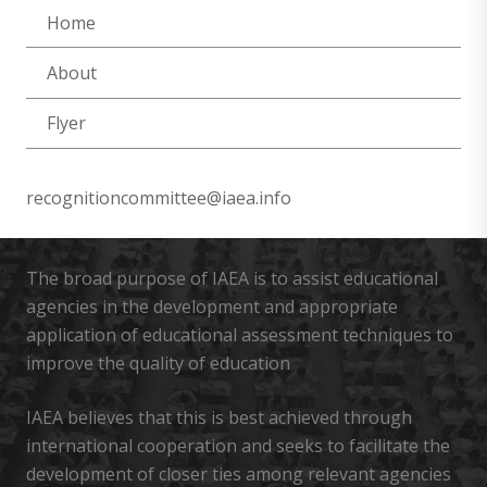
Home
About
Flyer
recognitioncommittee@iaea.info
The broad purpose of IAEA is to assist educational
agencies in the development and appropriate
application of educational assessment techniques to
improve the quality of education
IAEA believes that this is best achieved through
international cooperation and seeks to facilitate the
development of closer ties among relevant agencies