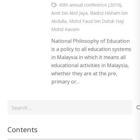
45th annual conference (2019)
,
Amir bin Abd Jaya
,
Badrul Hisham bin
Abdulla
,
Mohd Fauzi bin Datuk Haji
Mohd Kassim
National Philosophy of Education
is a policy to all education systems
in Malaysia in which it means all
educational activities in Malaysia,
whether they are at the pre,
primary or…
Search
for:
Contents