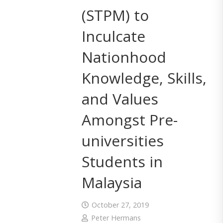
(STPM) to
Inculcate
Nationhood
Knowledge, Skills,
and Values
Amongst Pre-
universities
Students in
Malaysia
October 27, 2019
Peter Hermans