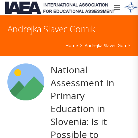
Andrejka Slavec Gornik
Home
Andrejka Slavec Gornik
National
Assessment in
Primary
Education in
Slovenia: Is it
Possible to