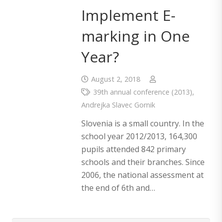
Implement E-
marking in One
Year?
August 2, 2018
39th annual conference (2013)
,
Andrejka Slavec Gornik
Slovenia is a small country. In the
school year 2012/2013, 164,300
pupils attended 842 primary
schools and their branches. Since
2006, the national assessment at
the end of 6th and…