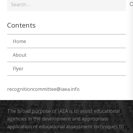
Search
for:
Contents
Home
About
Flyer
recognitioncommittee@iaea.info
The broad purpose of IAEA is to assist educational
agencies in the development and appropriate
application of educational assessment techniques to