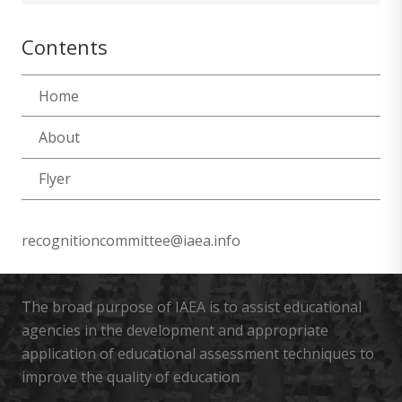
Contents
Home
About
Flyer
recognitioncommittee@iaea.info
The broad purpose of IAEA is to assist educational
agencies in the development and appropriate
application of educational assessment techniques to
improve the quality of education