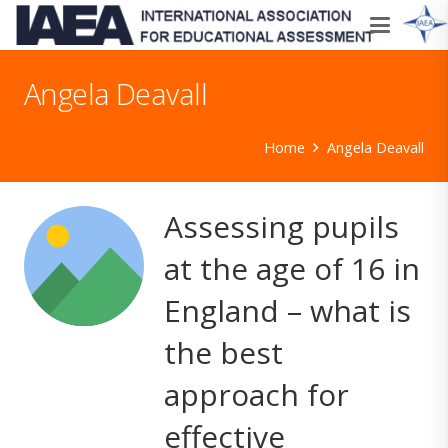
Angela Deavall
Home
Angela Deavall
Assessing pupils
at the age of 16 in
England – what is
the best
approach for
effective