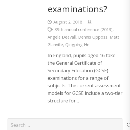
examinations?
August 2, 2018
39th annual conference (2013)
,
Angela Deavall
,
Dennis Opposs
,
Matt
Glanville
,
Qingping He
In England, pupils aged 16 take
the General Certificate of
Secondary Education (GCSE)
examinations for a range of
subjects. The current assessment
models for GCSE include a two-tier
structure for…
Search
for: