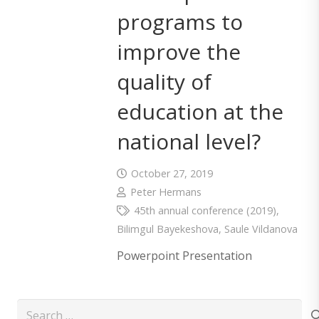
programs to
improve the
quality of
education at the
national level?
October 27, 2019
Peter Hermans
45th annual conference (2019)
,
Bilimgul Bayekeshova
,
Saule Vildanova
Powerpoint Presentation
Search