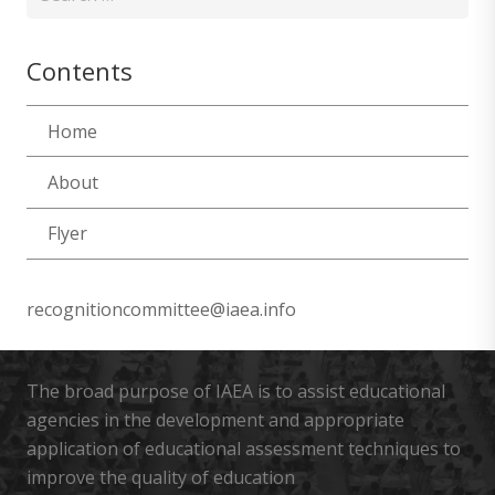
for:
Contents
Home
About
Flyer
recognitioncommittee@iaea.info
The broad purpose of IAEA is to assist educational
agencies in the development and appropriate
application of educational assessment techniques to
improve the quality of education