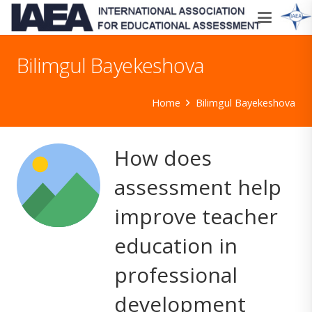
Bilimgul Bayekeshova
Home
Bilimgul Bayekeshova
How does
assessment help
improve teacher
education in
professional
development