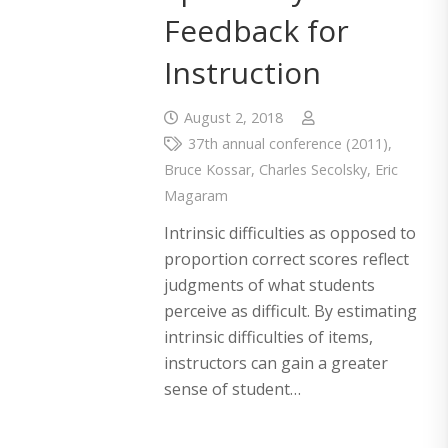
Feedback for
Instruction
August 2, 2018
37th annual conference (2011)
,
Bruce Kossar
,
Charles Secolsky
,
Eric
Magaram
Intrinsic difficulties as opposed to
proportion correct scores reflect
judgments of what students
perceive as difficult. By estimating
intrinsic difficulties of items,
instructors can gain a greater
sense of student…