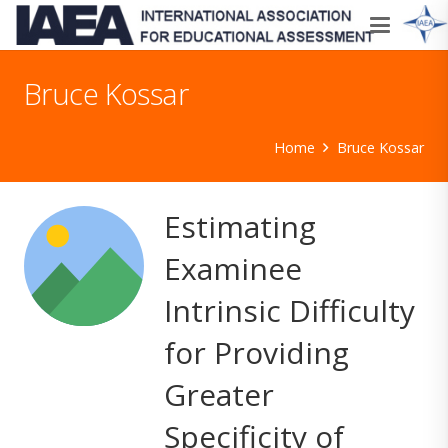
Bruce Kossar
Home
Bruce Kossar
Estimating
Examinee
Intrinsic Difficulty
for Providing
Greater
Specificity of