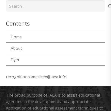
Search
for:
Contents
Home
About
Flyer
recognitioncommittee@iaea.info
The broad purpose of IAEA is to assist educational
agencies in the development and appropriate
application of educational assessment techniques to