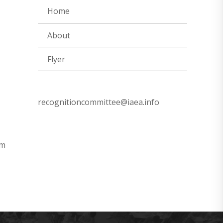
Home
About
Flyer
recognitioncommittee@iaea.info
om