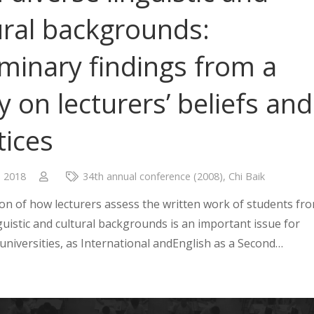
ural backgrounds:
iminary findings from a
y on lecturers’ beliefs and
tices
, 2018
34th annual conference (2008)
,
Chi Baik
on of how lecturers assess the written work of students fr
guistic and cultural backgrounds is an important issue for
 universities, as International andEnglish as a Second…