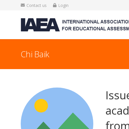
Contact us
Login
Chi Baik
Issu
acad
from