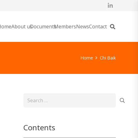
Home
About us
Documents
Members
News
Contact
Home
Chi Baik
Search
for:
Contents