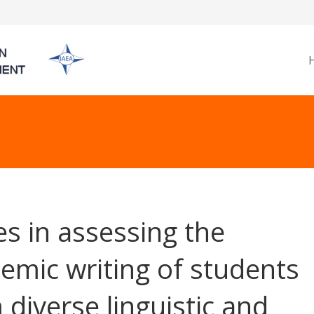
es in assessing the
emic writing of students
 diverse linguistic and