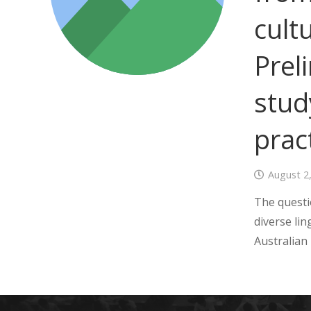
cult
Prel
stud
prac
August 2
The questi
diverse lin
Australian