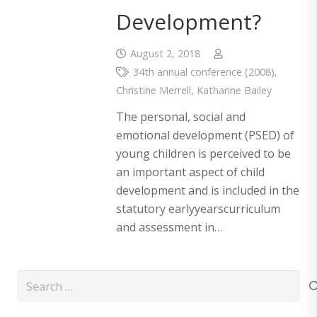
Development?
August 2, 2018
34th annual conference (2008)
,
Christine Merrell
,
Katharine Bailey
The personal, social and
emotional development (PSED) of
young children is perceived to be
an important aspect of child
development and is included in the
statutory earlyyearscurriculum
and assessment in…
Search
for: