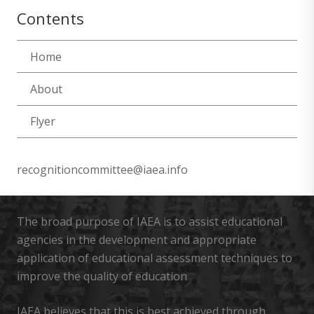
Contents
Home
About
Flyer
recognitioncommittee@iaea.info
The broad purpose of IAEA is to assist educational
agencies in the development and appropriate
application of educational assessment techniques to
improve the quality of education
IAEA believes that this is best achieved through