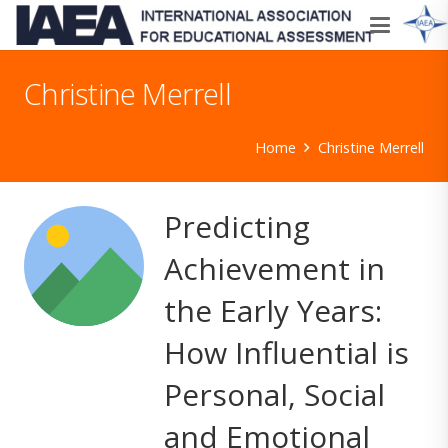
Christine Merrell
Home
Christine Merrell
Predicting
Achievement in
the Early Years:
How Influential is
Personal, Social
and Emotional