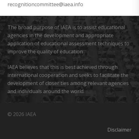
recognitioncommittee@iaea.info
The broad purpose of IAEA is to assist educational
agencies in the development and appropriate
application of educational assessment techniques to
improve the quality of education
IAEA believes that this is best achieved through
international cooperation and seeks to facilitate the
development of closer ties among relevant agencies
and individuals around the world.
© 2026 IAEA
Disclaimer