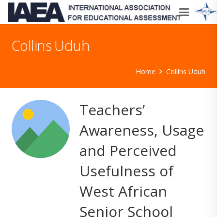
Collins Uduh
Home
Collins Uduh
Teachers’
Awareness, Usage
and Perceived
Usefulness of
West African
Senior School