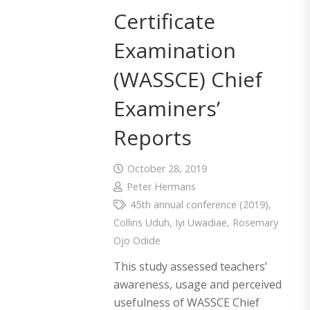
Certificate
Examination
(WASSCE) Chief
Examiners’
Reports
October 28, 2019
Peter Hermans
45th annual conference (2019)
,
Collins Uduh
,
Iyi Uwadiae
,
Rosemary
Ojo Odide
This study assessed teachers’
awareness, usage and perceived
usefulness of WASSCE Chief