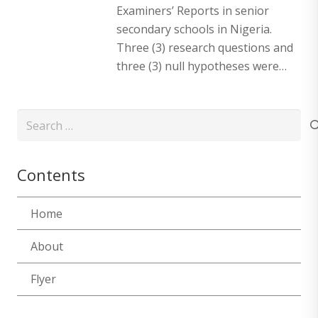
Examiners’ Reports in senior
secondary schools in Nigeria.
Three (3) research questions and
three (3) null hypotheses were…
Search
for:
Contents
Home
About
Flyer