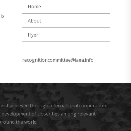
Home
is
About
Flyer
recognitioncommittee@iaea.info
s best achieved through international cooperation
he development of closer ties among relevant
around the world.