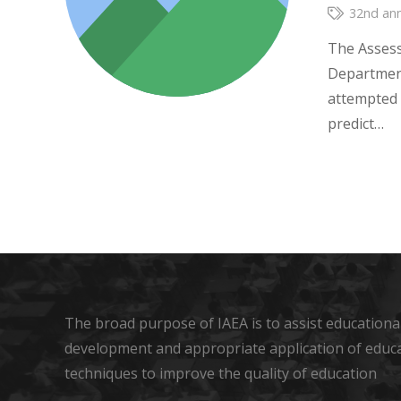
32nd ann
The Assess
Department
attempted 
predict…
The broad purpose of IAEA is to assist educational
development and appropriate application of educ
techniques to improve the quality of education