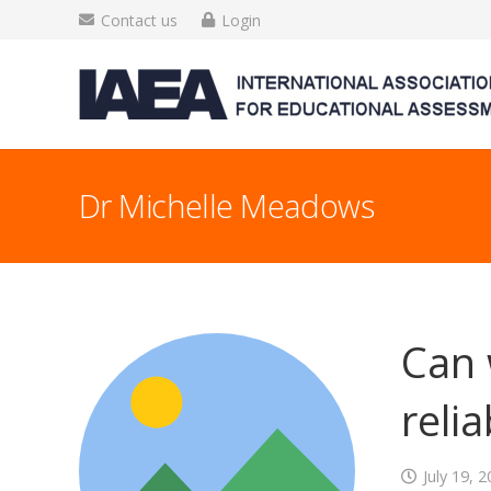
Contact us
Login
Dr Michelle Meadows
Can 
reli
July 19, 