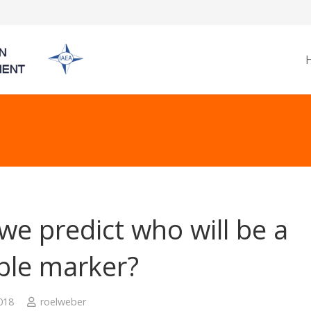
we predict who will be a
able marker?
2018
roelweber