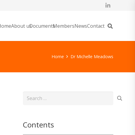
Home
About us
Documents
Members
News
Contact
Home
Dr Michelle Meadows
Search
for:
Contents