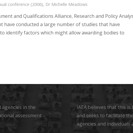
ual conference (2006)
,
Dr Michelle Meadows
ment and Qualifications Alliance, Research and Policy Analys
 have conducted a large number of studies that have
to identify factors which might allow awarding bodies to
 agencies in the
IAEA believes that this i
ational assessment
and seeks to facilitate t
agencies and individuals 