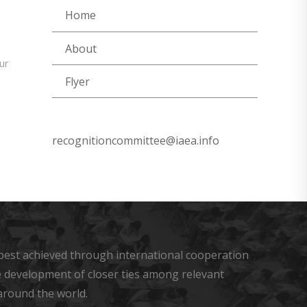
Home
About
ur
Flyer
recognitioncommittee@iaea.info
s best achieved through international cooperation
he development of closer ties among relevant
around the world.