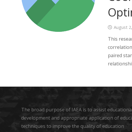
Opti
August 2
This resea
correlatio
paired sta
relationsh
The broad purpose of IAEA is to assist educational
development and appropriate application of educ
techniques to improve the quality of education