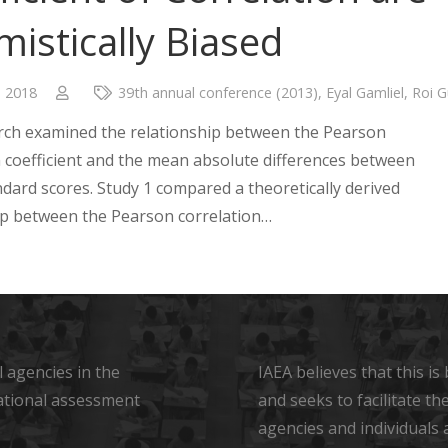
mistically Biased
, 2018
39th annual conference (2013)
,
Eyal Gamliel
,
Roi G
rch examined the relationship between the Pearson
n coefficient and the mean absolute differences between
ndard scores. Study 1 compared a theoretically derived
ip between the Pearson correlation…
 agencies in the
IAEA believes that this i
ational assessment
and seeks to facilitate t
agencies and individuals 