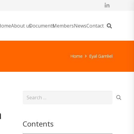
Home
About us
Documents
Members
News
Contact
Home
Eyal Gamliel
Search
for:
n
Contents