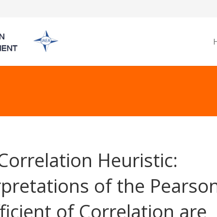
Correlation Heuristic:
rpretations of the Pearso
ficient of Correlation are