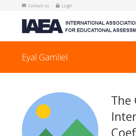
Contact us
Login
Eyal Gamliel
The 
Inte
Coef