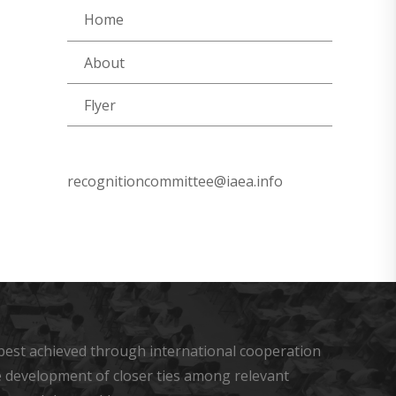
Home
About
Flyer
recognitioncommittee@iaea.info
s best achieved through international cooperation
he development of closer ties among relevant