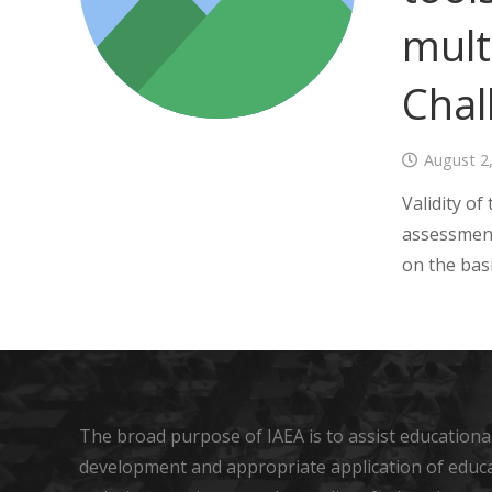
mult
Chal
August 2
Validity of
assessment
on the bas
The broad purpose of IAEA is to assist educational
development and appropriate application of educ