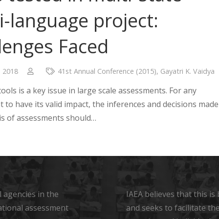
i-language project:
lenges Faced
, 2018
41st Annual Conference (2015)
,
Gayatri K. Vaidya
 tools is a key issue in large scale assessments. For any
 to have its valid impact, the inferences and decisions made
is of assessments should…
 agencies in the
IAEA believes that this i
ational assessment
and seeks to facilitate t