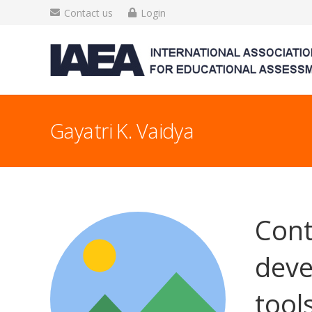
Contact us
Login
Gayatri K. Vaidya
Cont
deve
tool