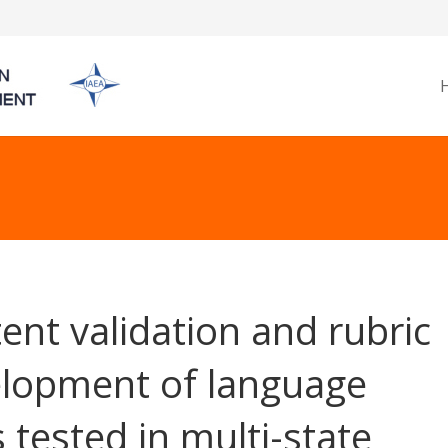
ent validation and rubric
lopment of language
s tested in multi-state