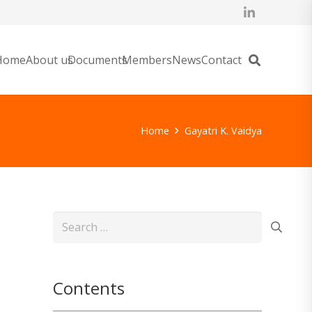
Home
About us
Documents
Members
News
Contact
Home
Gayatri K. Vaidya
Search
for:
Contents