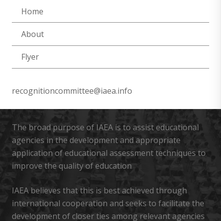
Home
About
Flyer
recognitioncommittee@iaea.info
The broad purpose of IAEA is to assist educational
agencies in the development and appropriate
application of educational assessment techniques to
improve the quality of education
IAEA believes that this is best achieved through
international cooperation and seeks to facilitate the
development of closer ties among relevant agencies