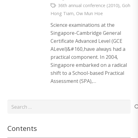
36th annual conference (2010)
,
Goh
Hong Tiam
,
Ow Mun Hoe
Science examinations at the
Singapore-Cambridge General
Certificate Advanced Level (GCE
ALevel)&#160,have always had a
practical component. In 2004,
Singapore embarked on a radical
shift to a School-based Practical
Assessment (SPA),…
Search
for:
Contents