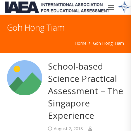
Goh Hong Tiam
Home
Goh Hong Tiam
School-based
Science Practical
Assessment – The
Singapore
Experience
August 2, 2018