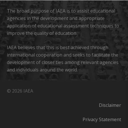
The broad purpose of IAEA is to assist educational
agencies in the development and appropriate
application of educational assessment techniques to
improve the quality of education
IAEA believes that this is best achieved through
international cooperation and seeks to facilitate the
development of closer ties among relevant agencies
and individuals around the world.
© 2026 IAEA
Disclaimer
Privacy Statement