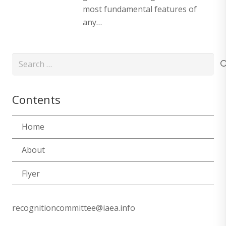
most fundamental features of
any…
Search
for:
Contents
Home
About
Flyer
recognitioncommittee@iaea.info