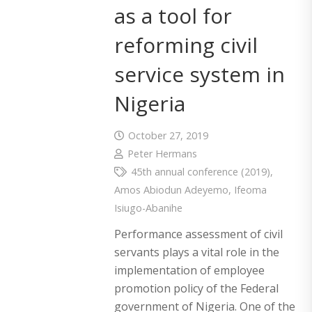
as a tool for
reforming civil
service system in
Nigeria
October 27, 2019
Peter Hermans
45th annual conference (2019)
,
Amos Abiodun Adeyemo
,
Ifeoma
Isiugo-Abanihe
Performance assessment of civil
servants plays a vital role in the
implementation of employee
promotion policy of the Federal
government of Nigeria. One of the