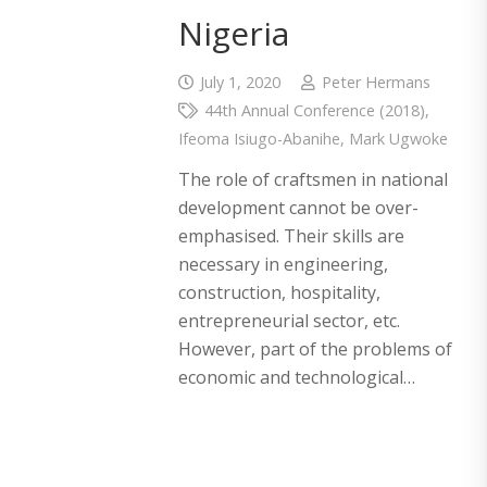
Nigeria
July 1, 2020
Peter Hermans
44th Annual Conference (2018)
,
Ifeoma Isiugo-Abanihe
,
Mark Ugwoke
The role of craftsmen in national
development cannot be over-
emphasised. Their skills are
necessary in engineering,
construction, hospitality,
entrepreneurial sector, etc.
However, part of the problems of
economic and technological…