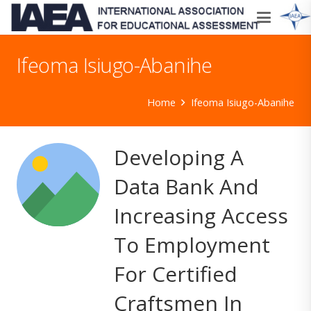
Ifeoma Isiugo-Abanihe
Home
Ifeoma Isiugo-Abanihe
Developing A
Data Bank And
Increasing Access
To Employment
For Certified
Craftsmen In