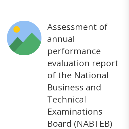
Assessment of
annual
performance
evaluation report
of the National
Business and
Technical
Examinations
Board (NABTEB)