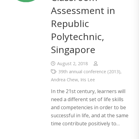
Assessment in
Republic
Polytechnic,
Singapore
August 2, 2018
39th annual conference (2013)
,
Andrea Chew
,
Iris Lee
In the 21st century, learners will
need a different set of life skills
and competencies in order to be
successful in life, and at the same
time contribute positively to…