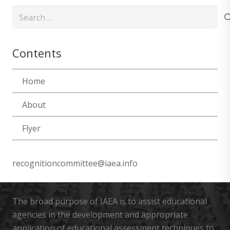
Search
for:
Contents
Home
About
Flyer
recognitioncommittee@iaea.info
The broad purpose of IAEA is to assist educational
agencies in the development and appropriate
application of educational assessment techniques to