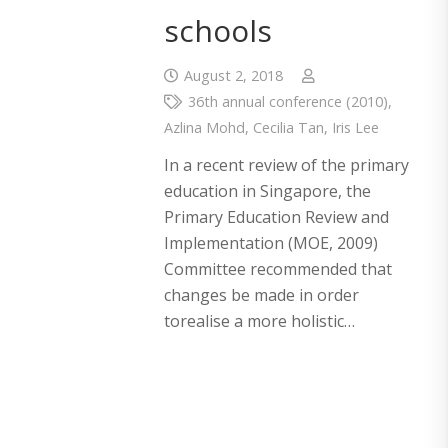
schools
August 2, 2018
36th annual conference (2010)
,
Azlina Mohd
,
Cecilia Tan
,
Iris Lee
In a recent review of the primary
education in Singapore, the
Primary Education Review and
Implementation (MOE, 2009)
Committee recommended that
changes be made in order
torealise a more holistic…