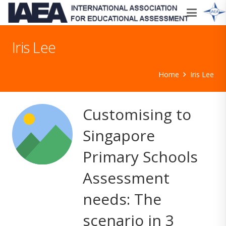
Iris Lee
Home
Iris Lee
Customising to
Singapore
Primary Schools
Assessment
needs: The
scenario in 3