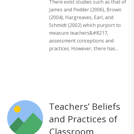
There exist studies such as that of
James and Pedder (2006), Brown
(2004), Hargreaves, Earl, and
Schmidt (2002) which purport to
measure teachers&#8217,
assessment conceptions and
practices. However, there has…
Teachers’ Beliefs
and Practices of
Classroom