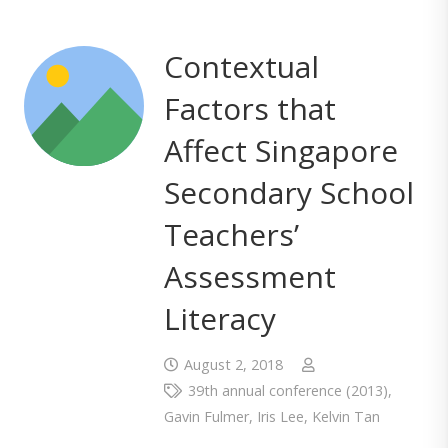
Contextual
Factors that
Affect Singapore
Secondary School
Teachers’
Assessment
Literacy
August 2, 2018
39th annual conference (2013)
,
Gavin Fulmer
,
Iris Lee
,
Kelvin Tan