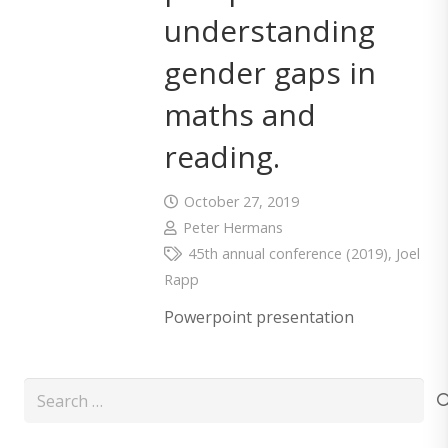
understanding
gender gaps in
maths and
reading.
October 27, 2019
Peter Hermans
45th annual conference (2019)
,
Joel
Rapp
Powerpoint presentation
Search
for: