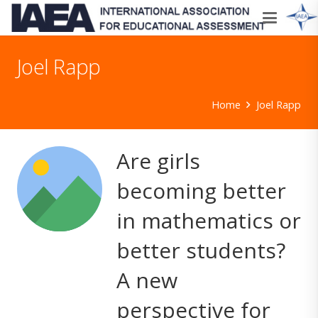
Joel Rapp
Home
Joel Rapp
Are girls
becoming better
in mathematics or
better students?
A new
perspective for