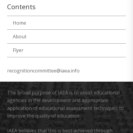
Contents
Home
About
Flyer
recognitioncommittee@iaea.info
The broad purpose of IAEA is to assist educational
agencies in the development and appropriate
application of educational assessment techniques to
improve the quality of education
IAEA believes that this is best achieved through