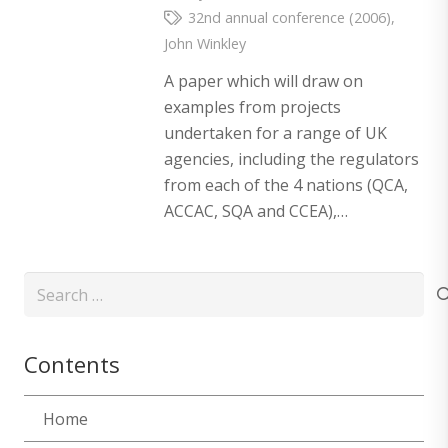
32nd annual conference (2006)
,
John Winkley
A paper which will draw on
examples from projects
undertaken for a range of UK
agencies, including the regulators
from each of the 4 nations (QCA,
ACCAC, SQA and CCEA),…
Search
for:
Contents
Home