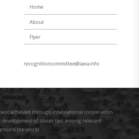
Home
About
Flyer
recognitioncommittee@iaea.info
s best achieved through international cooperation
he development of closer ties among relevant
around the world.