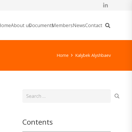
Home
About us
Documents
Members
News
Contact
Home
Kalybek Alyshbaev
Search
for:
Contents