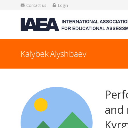
Contact us
Login
Kalybek Alyshbaev
Perf
and 
Kyrg