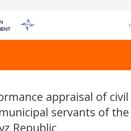
ormance appraisal of civil
municipal servants of the
yz Republic