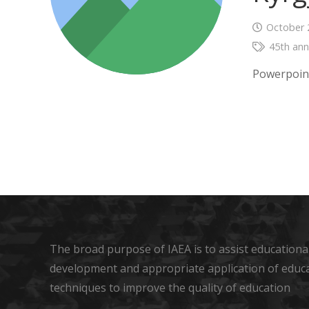
October 
45th ann
Powerpoin
The broad purpose of IAEA is to assist educational
development and appropriate application of educ
techniques to improve the quality of education