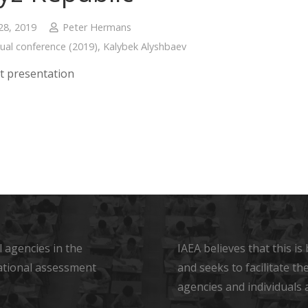
28, 2019
Peter Hermans
ual conference (2019)
,
Kalybek Alyshbaev
t presentation
 agencies in the
IAEA believes that this i
ational assessment
and seeks to facilitate t
agencies and individuals 