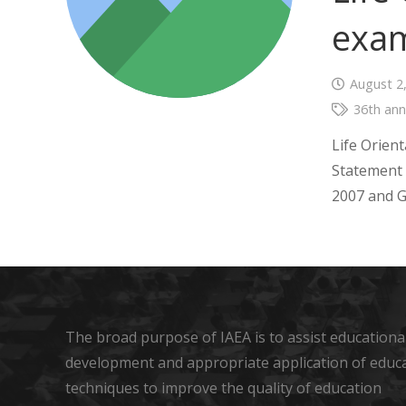
exam
August 2
36th ann
Life Orient
Statement 
2007 and G
The broad purpose of IAEA is to assist educational
development and appropriate application of educ
techniques to improve the quality of education