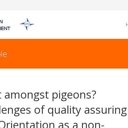
le
t amongst pigeons?
lenges of quality assuring
 Orientation as a non-