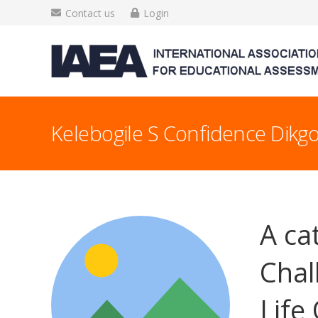
Contact us
Login
Kelebogile S Confidence Dikgo
A ca
Chal
Life