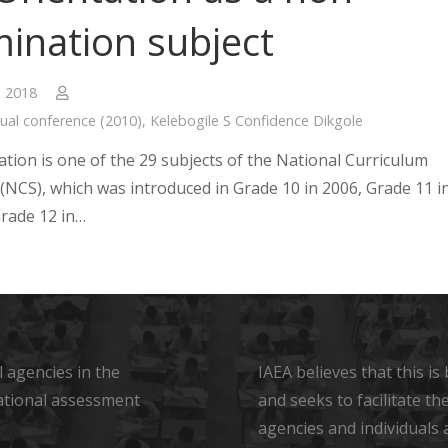
ination subject
, 2018
ual conference (2010)
,
Kelebogile S Confidence Dikgole
ation is one of the 29 subjects of the National Curriculum
(NCS), which was introduced in Grade 10 in 2006, Grade 11 i
rade 12 in…
 agencies in the
IAEA believes that this i
ational assessment
and seeks to facilitate t
agencies and individuals 