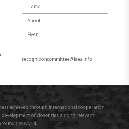
Home
About
Flyer
n
recognitioncommittee@iaea.info
s best achieved through international cooperation
he development of closer ties among relevant
around the world.