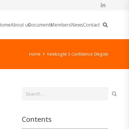
Home
About us
Documents
Members
News
Contact
Home
Kelebogile S Confidence Dikgole
Search
for:
Contents