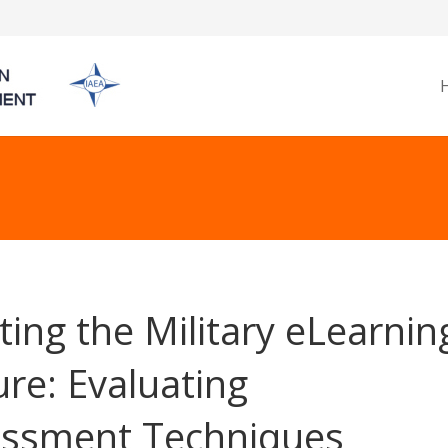
ting the Military eLearnin
ure: Evaluating
ssment Techniques