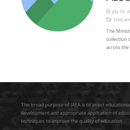
July 19, 
32nd ann
The Minist
collection
across the 
The broad purpose of IAEA is to assist educational
development and appropriate application of educ
techniques to improve the quality of education