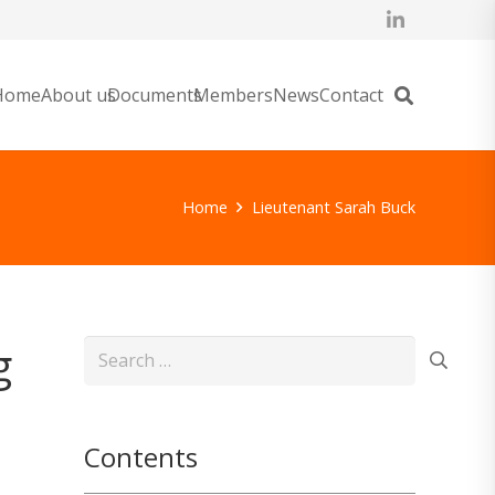
Home
About us
Documents
Members
News
Contact
Home
Lieutenant Sarah Buck
g
Search
for:
Contents