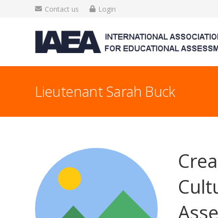
Contact us
Login
Lieutenant Sarah Buck
Crea
Cult
Asse