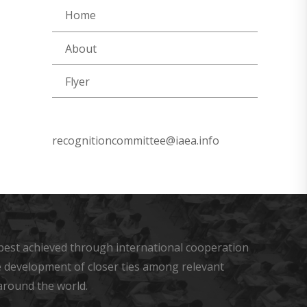
Home
About
Flyer
recognitioncommittee@iaea.info
s best achieved through international cooperation
he development of closer ties among relevant
around the world.