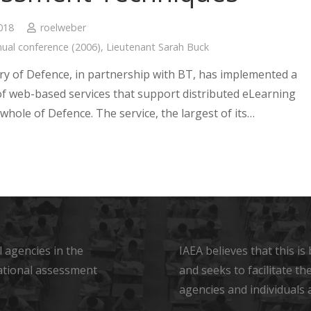
2018
roelweber
ual conference (2006)
,
Lieutenant Sarah Buck
ry of Defence, in partnership with BT, has implemented a
 of web-based services that support distributed eLearning
whole of Defence. The service, the largest of its…
 agencies in the
IAEA believes that this i
ational assessment
and seeks to facilitate t
agencies and individuals 