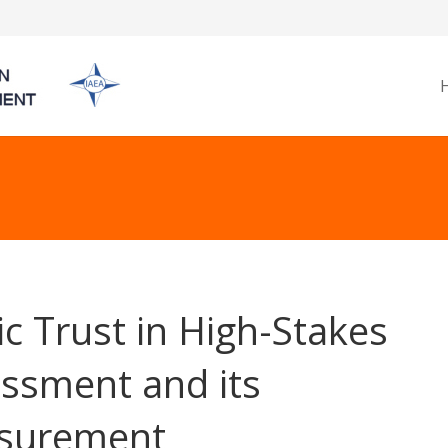
ic Trust in High-Stakes
ssment and its
surement