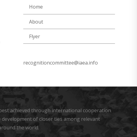
Home
About
Flyer
n
recognitioncommittee@iaea.info
s best achieved through international cooperation
he development of closer ties among relevant
around the world.