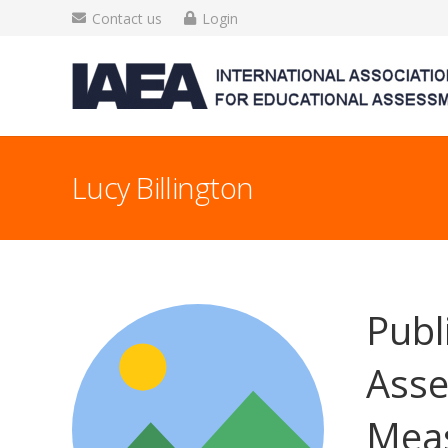
Contact us
Login
Lucy Billington
Publ
Asse
Mea