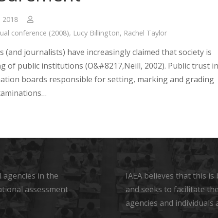
, 2018
ual conference (2008)
,
Lucy Billington
,
Rachel Taylor
s (and journalists) have increasingly claimed that society is
ng of public institutions (O&#8217,Neill, 2002). Public trust i
ation boards responsible for setting, marking and grading
xaminations…
 agencies in the
IAEA believes that this i
ational assessment
and seeks to facilitate t
agencies and individuals 