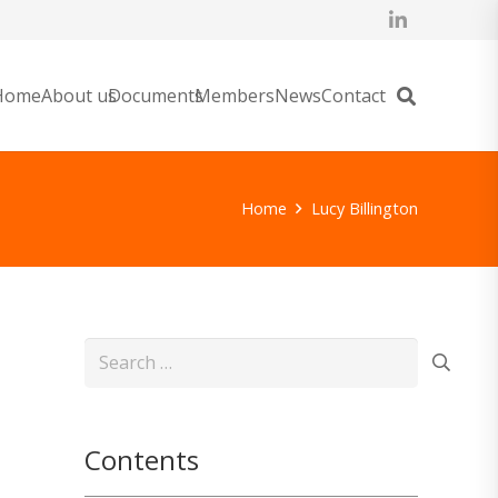
Home
About us
Documents
Members
News
Contact
Home
Lucy Billington
Search
for:
Contents