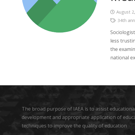
August 2
34th ann
Sociologist
less trusti
the examin
national e
The broad purpose of IAEA is to assist educational
development and appropriate application of educ
techniques to improve the quality of education