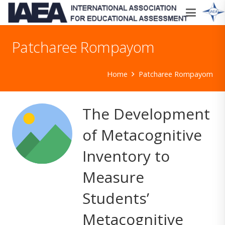
Patcharee Rompayom
Home
Patcharee Rompayom
The Development
of Metacognitive
Inventory to
Measure
Students’
Metacognitive