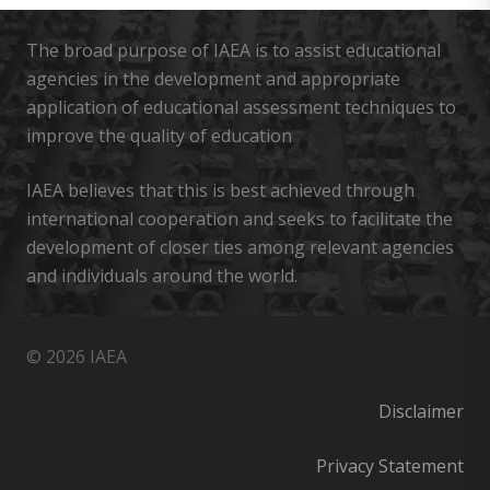
The broad purpose of IAEA is to assist educational
agencies in the development and appropriate
application of educational assessment techniques to
improve the quality of education
IAEA believes that this is best achieved through
international cooperation and seeks to facilitate the
development of closer ties among relevant agencies
and individuals around the world.
© 2026 IAEA
Disclaimer
Privacy Statement