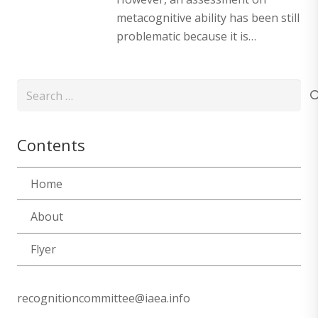
metacognitive ability has been still
problematic because it is…
Search
for:
Contents
Home
About
Flyer
recognitioncommittee@iaea.info