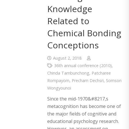
Knowledge
Related to
Chemical Bonding
Conceptions
August 2, 2018
36th annual conference (2010)
,
Chinda Tambunchong
,
Patcharee
Rompayom
,
Precharn Dechsri
,
Somson
Wongyounoi
Since the mid-1970&#8217,s
metacognition has become one of
the major fields of cognitive and
educational psychology research.
However, an assessment on