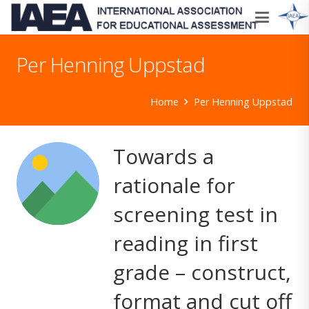
Per Henning Uppstad
Home
Per Henning Uppstad
Towards a
rationale for
screening test in
reading in first
grade – construct,
format and cut off