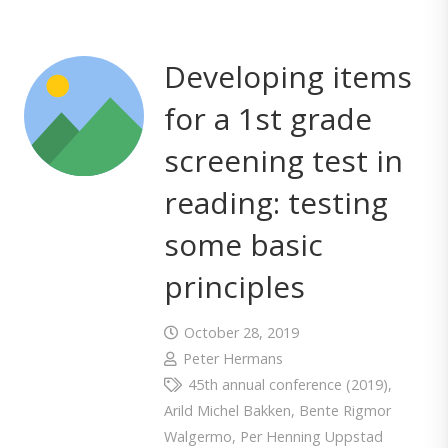
Developing items
for a 1st grade
screening test in
reading: testing
some basic
principles
October 28, 2019
Peter Hermans
45th annual conference (2019)
,
Arild Michel Bakken
,
Bente Rigmor
Walgermo
,
Per Henning Uppstad