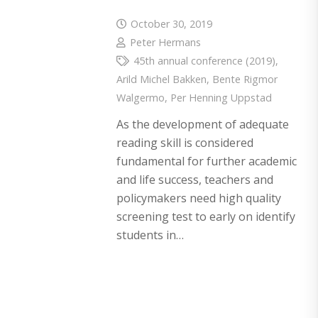
October 30, 2019
Peter Hermans
45th annual conference (2019)
,
Arild Michel Bakken
,
Bente Rigmor
Walgermo
,
Per Henning Uppstad
As the development of adequate
reading skill is considered
fundamental for further academic
and life success, teachers and
policymakers need high quality
screening test to early on identify
students in…