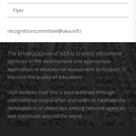
Flyer
recognitioncommittee@iaea.info
The broad purpose of IAEA is to assist educational
agencies in the development and appropriate
application of educational assessment techniques to
improve the quality of education
IAEA believes that this is best achieved through
international cooperation and seeks to facilitate the
development of closer ties among relevant agencies
and individuals around the world.