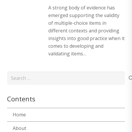
A strong body of evidence has
emerged supporting the validity
of multiple-choice items in
different contexts and providing
insights into good practice when it
comes to developing and
validating items…
Search
for:
Contents
Home
About