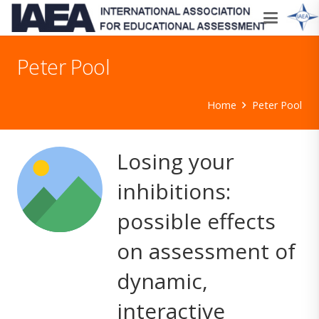
Peter Pool
Home
Peter Pool
Losing your
inhibitions:
possible effects
on assessment of
dynamic,
interactive