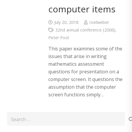
computer items
July 20, 2018
roelweber
32nd annual conference (2006)
,
Peter Pool
This paper examines some of the
issues that arise in writing
mathematics assessment
questions for presentation on a
computer screen. It questions the
assumption that the computer
screen functions simply…
Search
for: