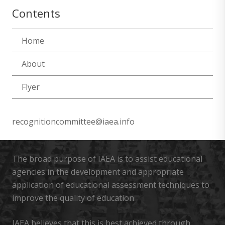
Contents
Home
About
Flyer
recognitioncommittee@iaea.info
The broad purpose of IAEA is to assist educational
agencies in the development and appropriate
application of educational assessment techniques to
improve the quality of education
IAEA believes that this is best achieved through