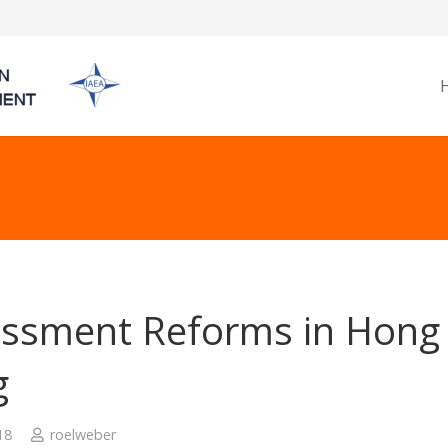
ssment Reforms in Hong
g
18
roelweber