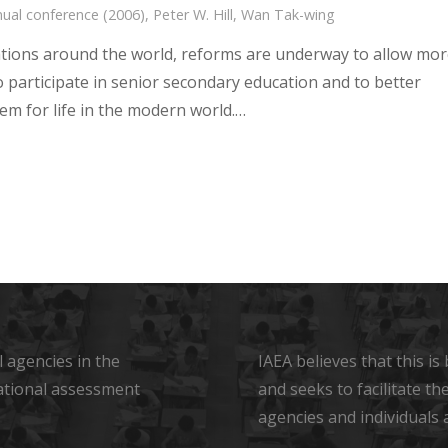
ual conference (2006)
,
Peter W. Hill
,
Wan Tak-wing
tions around the world, reforms are underway to allow mo
o participate in senior secondary education and to better
em for life in the modern world.…
 agencies in the
IAEA believes that this i
ational assessment
and seeks to facilitate t
agencies and individuals 