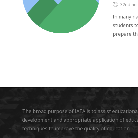
32nd ann
In many na
students t
prepare th
The broad purpose of IAEA is to assist educational
development and appropriate application of educ
techniques to improve the quality of education