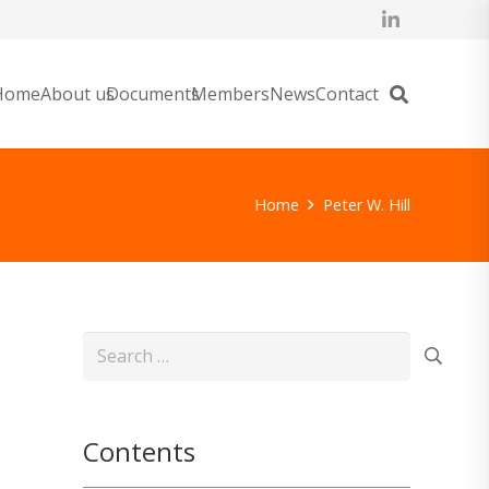
Home
About us
Documents
Members
News
Contact
Home
Peter W. Hill
Search
for:
Contents