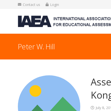
Contact us
Login
Peter W. Hill
Asse
Kon
July 8, 20