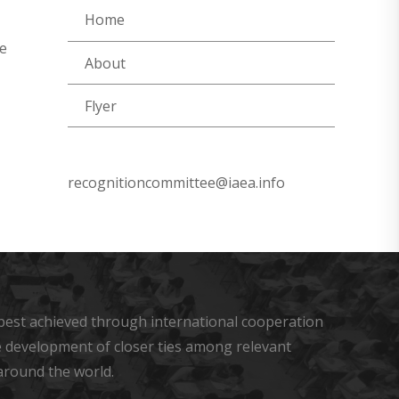
Home
re
About
Flyer
recognitioncommittee@iaea.info
s best achieved through international cooperation
he development of closer ties among relevant
around the world.