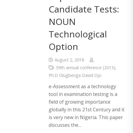
Candidate Tests:
NOUN
Technological
Option
August 2, 2018
39th annual conference (2013)
,
Ph.D Olugbenga David Ojo
e-Assessment as a technology
tool in examination testing is a
field of growing importance
globally in this 21st Century and it
is very new in Nigeria. This paper
discusses the…