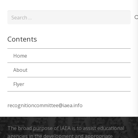
Search
for:
Contents
Home
About
Flyer
recognitioncommittee@iaea.info
The broad purpose of IAEA is to assist educational
agencies in the development and appropriate