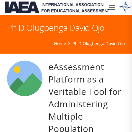
Ph.D Olugbenga David Ojo
Home
Ph.D Olugbenga David Ojo
eAssessment
Platform as a
Veritable Tool for
Administering
Multiple
Population