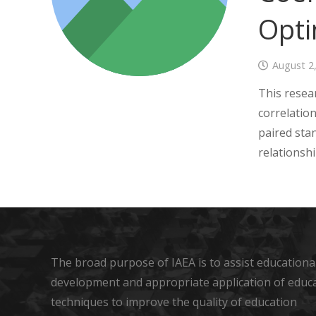
Opti
August 2
This resea
correlatio
paired sta
relationsh
The broad purpose of IAEA is to assist educational
development and appropriate application of educ
techniques to improve the quality of education