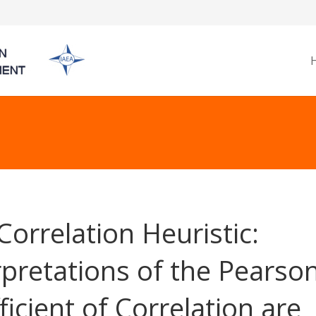
Correlation Heuristic:
rpretations of the Pearso
ficient of Correlation are