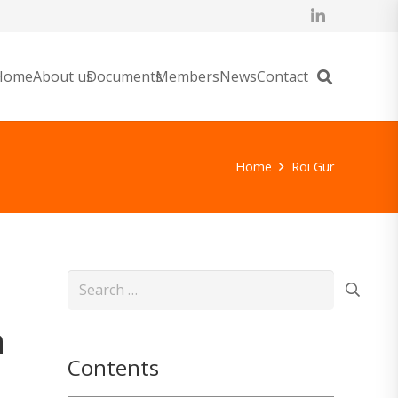
Home
About us
Documents
Members
News
Contact
Home
Roi Gur
Search
for:
n
Contents