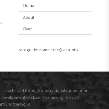
Home
About
ur
Flyer
recognitioncommittee@iaea.info
s best achieved through international cooperation
he development of closer ties among relevant
around the world.