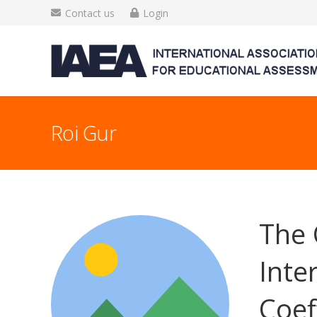
Contact us
Login
Roi Gur
The 
Inte
Coef