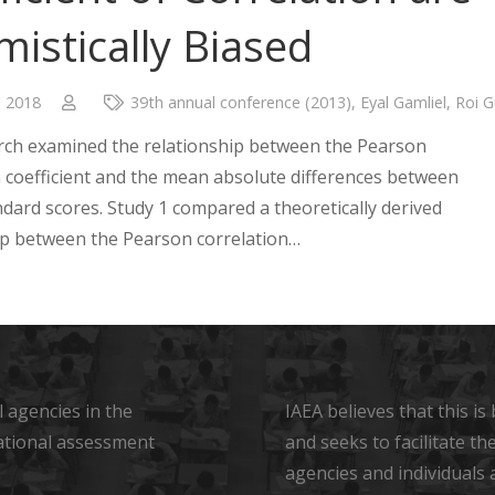
mistically Biased
, 2018
39th annual conference (2013)
,
Eyal Gamliel
,
Roi G
rch examined the relationship between the Pearson
n coefficient and the mean absolute differences between
ndard scores. Study 1 compared a theoretically derived
ip between the Pearson correlation…
 agencies in the
IAEA believes that this i
ational assessment
and seeks to facilitate t
agencies and individuals 