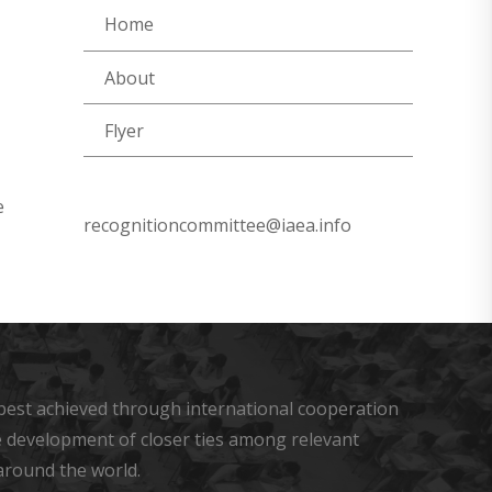
Home
About
Flyer
e
recognitioncommittee@iaea.info
s best achieved through international cooperation
he development of closer ties among relevant
around the world.