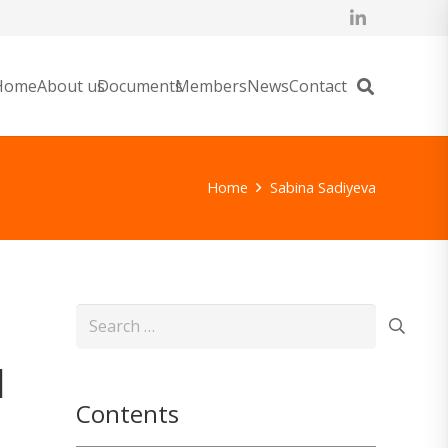
Home
About us
Documents
Members
News
Contact
Home
Sabina Sadiyeva
Search
for:
l
Contents