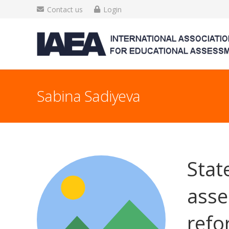
Contact us
Login
Sabina Sadiyeva
Stat
asse
refo