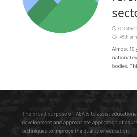
sect
October 
45th ann
Almost 10 
national e
bodies. Th
The broad purpose of IAEA is to assist educational
development and appropriate application of educ
techniques to improve the quality of education