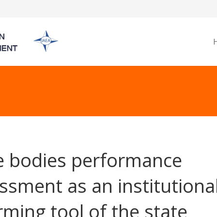
e bodies performance
ssment as an institutiona
rming tool of the state