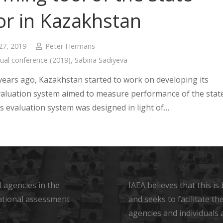
or in Kazakhstan
27, 2019
Peter Hermans
ual conference (2019)
,
Sabina Sadiyeva
years ago, Kazakhstan started to work on developing its
valuation system aimed to measure performance of the stat
is evaluation system was designed in light of…
 agencies in the
IAEA believes that this i
ational assessment
and seeks to facilitate t
agencies and individuals 