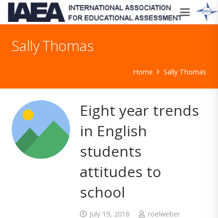
Sally Thomas
Home
Sally Thomas
Eight year trends
in English
students
attitudes to
school
July 19, 2018
roelweber