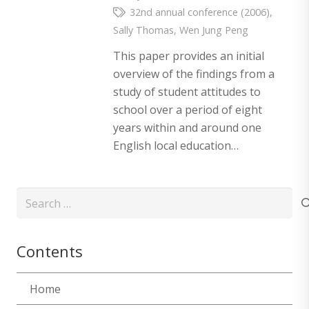
32nd annual conference (2006)
,
Sally Thomas
,
Wen Jung Peng
This paper provides an initial
overview of the findings from a
study of student attitudes to
school over a period of eight
years within and around one
English local education…
Search
for:
Contents
Home