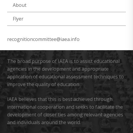
About
Flyer
recognitioncommittee@iaea.info
The broad purpose of IAEA is to assist educational
agencies in the development and appropriate
application of educational assessment techniques to
improve the quality of education
IAEA believes that this is best achieved through
international cooperation and seeks to facilitate the
development of closer ties among relevant agencies
and individuals around the world.