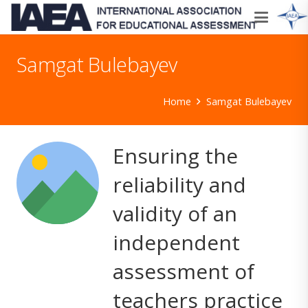
Samgat Bulebayev
Home
Samgat Bulebayev
Ensuring the
reliability and
validity of an
independent
assessment of
teachers practice