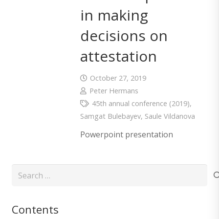
in making
decisions on
attestation
October 27, 2019
Peter Hermans
45th annual conference (2019)
,
Samgat Bulebayev
,
Saule Vildanova
Powerpoint presentation
Search
for:
Contents