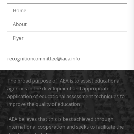
Home
About
Flyer
recognitioncommittee@iaea.info
The broad purpose of IAEA is to assist educational
agencies in the development and appropriate
application of educational assessment techniques to
improve the quality of education
IAEA believes that this is best achieved through
international cooperation and seeks to facilitate the