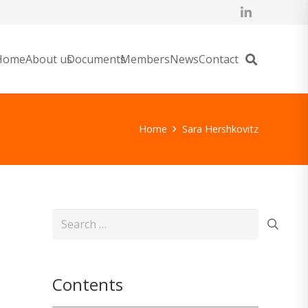
Home
About us
Documents
Members
News
Contact
Home
Sara Hershkovitz
Search
for:
Contents