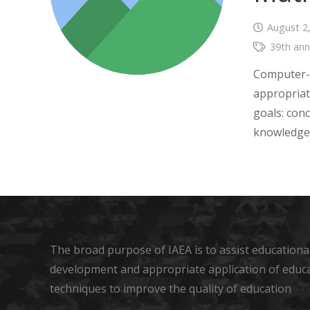
August 2
39th ann
Computer-ba
appropriat
goals: con
knowledge,
The broad purpose of IAEA is to assist educational
development and appropriate application of educ
techniques to improve the quality of education