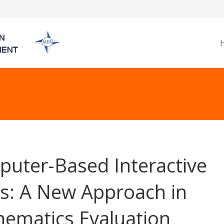
uter-Based Interactive
s: A New Approach in
ematics Evaluation