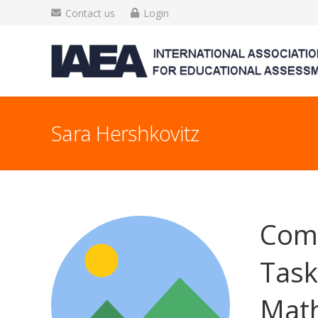
Contact us
Login
Sara Hershkovitz
Comp
Task
Math