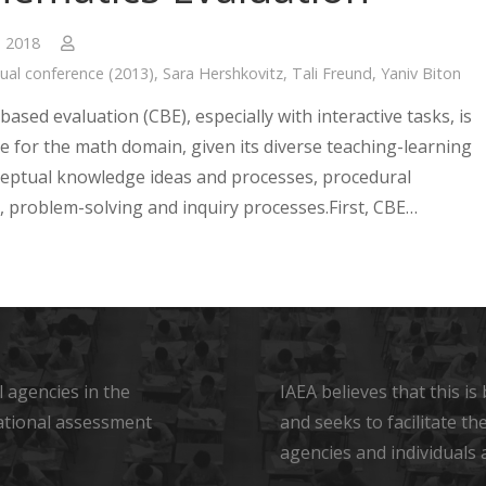
, 2018
ual conference (2013)
,
Sara Hershkovitz
,
Tali Freund
,
Yaniv Biton
sed evaluation (CBE), especially with interactive tasks, is
e for the math domain, given its diverse teaching-learning
ceptual knowledge ideas and processes, procedural
 problem-solving and inquiry processes.First, CBE…
 agencies in the
IAEA believes that this i
ational assessment
and seeks to facilitate t
agencies and individuals 