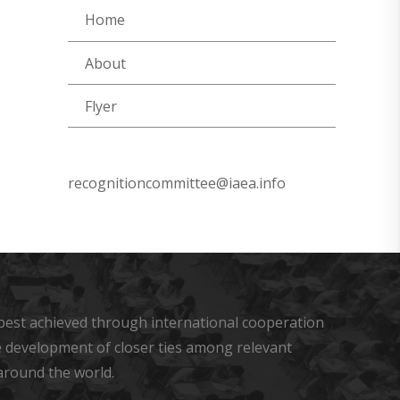
Home
About
Flyer
recognitioncommittee@iaea.info
s best achieved through international cooperation
he development of closer ties among relevant
around the world.