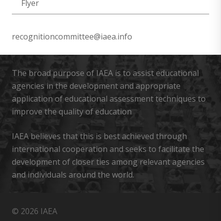
Flyer
recognitioncommittee@iaea.info
The broad purpose of IAEA is to assist educational
agencies in the development and appropriate
application of educational assessment techniques to
improve the quality of education
IAEA believes that this is best achieved through
international cooperation and seeks to facilitate the
development of closer ties among relevant agencies
and individuals around the world.
© 2026 IAEA