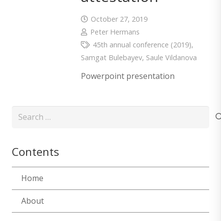
October 27, 2019
Peter Hermans
45th annual conference (2019)
,
Samgat Bulebayev
,
Saule Vildanova
Powerpoint presentation
Search
for:
Contents
Home
About