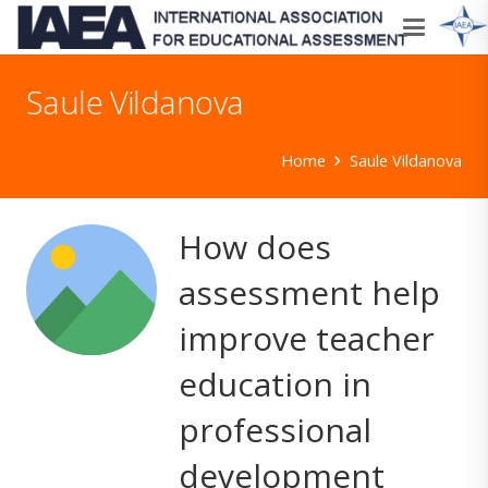
Saule Vildanova
Home
Saule Vildanova
How does
assessment help
improve teacher
education in
professional
development