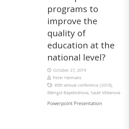
programs to
improve the
quality of
education at the
national level?
October 27, 2019
Peter Hermans
45th annual conference (2019)
,
Bilimgul Bayekeshova
,
Saule Vildanova
Powerpoint Presentation