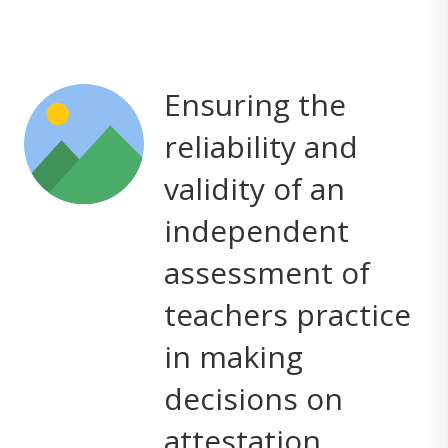
Ensuring the
reliability and
validity of an
independent
assessment of
teachers practice
in making
decisions on
attestation