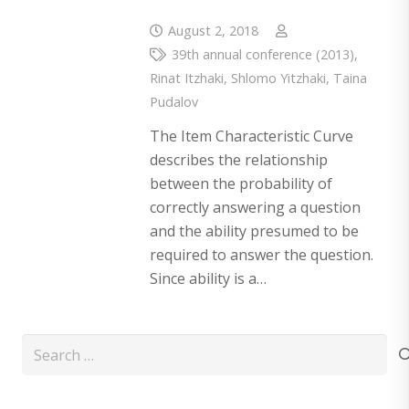
August 2, 2018
39th annual conference (2013)
,
Rinat Itzhaki
,
Shlomo Yitzhaki
,
Taina
Pudalov
The Item Characteristic Curve
describes the relationship
between the probability of
correctly answering a question
and the ability presumed to be
required to answer the question.
Since ability is a…
Search
for: