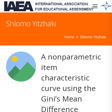
Shlomo Yitzhaki
Home
Shlomo Yitzhaki
A nonparametric
item
characteristic
curve using the
Gini’s Mean
Difference