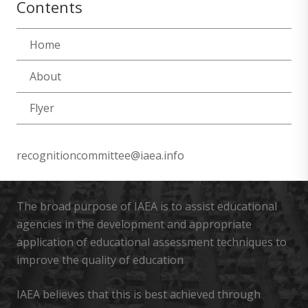
Contents
Home
About
Flyer
recognitioncommittee@iaea.info
The broad purpose of IAEA is to assist educational
agencies in the development and appropriate
application of educational assessment techniques to
improve the quality of education
IAEA believes that this is best achieved through