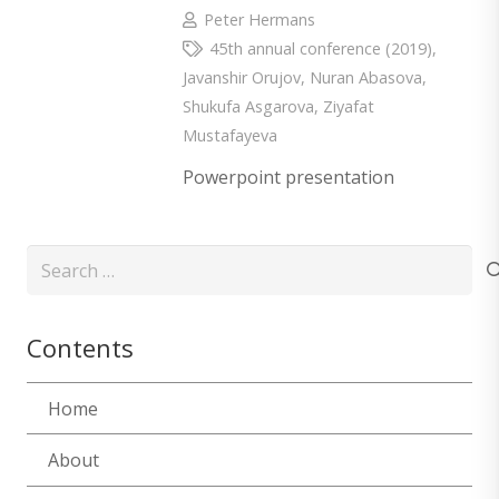
Peter Hermans
45th annual conference (2019)
,
Javanshir Orujov
,
Nuran Abasova
,
Shukufa Asgarova
,
Ziyafat
Mustafayeva
Powerpoint presentation
Search
for:
Contents
Home
About