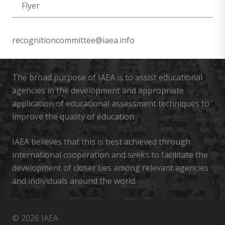
Flyer
recognitioncommittee@iaea.info
The broad purpose of IAEA is to assist educational
agencies in the development and appropriate
application of educational assessment techniques to
improve the quality of education
IAEA believes that this is best achieved through
international cooperation and seeks to facilitate the
development of closer ties among relevant agencies
and individuals around the world.
© 2026 IAEA