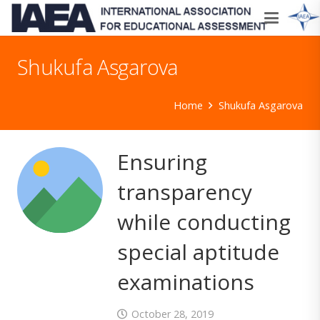
Shukufa Asgarova
Home
Shukufa Asgarova
Ensuring
transparency
while conducting
special aptitude
examinations
October 28, 2019