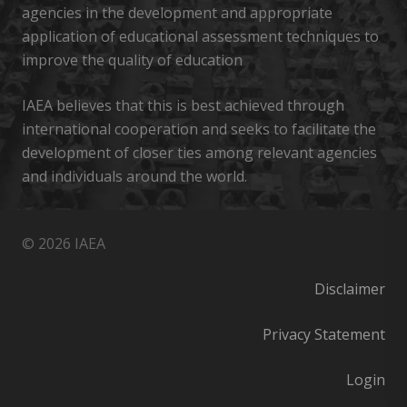
agencies in the development and appropriate
application of educational assessment techniques to
improve the quality of education
IAEA believes that this is best achieved through
international cooperation and seeks to facilitate the
development of closer ties among relevant agencies
and individuals around the world.
© 2026 IAEA
Disclaimer
Privacy Statement
Login