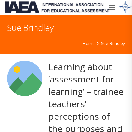
Sue Brindley
Home
Sue Brindley
Learning about
‘assessment for
learning’ – trainee
teachers’
perceptions of
the purposes and