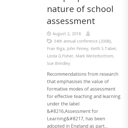
nature of school
assessment
August 2, 2018
34th annual conference (2008)
,
Fran Riga
,
John Finney
,
Keith S.Taber
,
Linda G.Fisher
,
Mark Winterbottom
,
Sue Brindley
Recommendations from research
that emphasises the value of
formative modes of assessment
for effective teaching and learning
under the label
&#8216,Assessment for
Learning&#8217, has been
adopted in England as part…