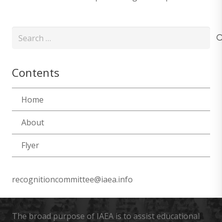
Search
for:
Contents
Home
About
Flyer
recognitioncommittee@iaea.info
The broad purpose of IAEA is to assist educational