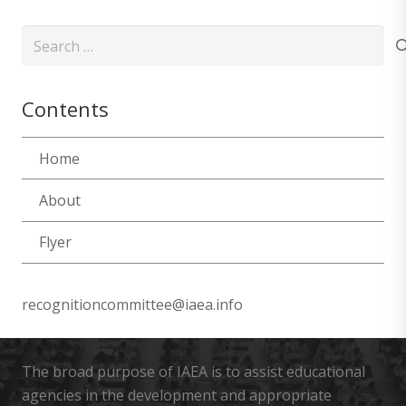
Search
for:
Contents
Home
About
Flyer
recognitioncommittee@iaea.info
The broad purpose of IAEA is to assist educational
agencies in the development and appropriate