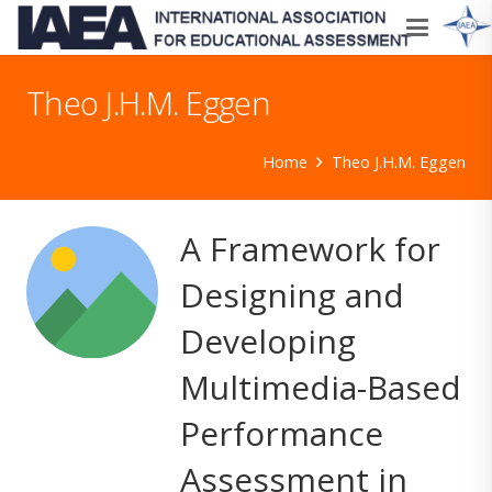
Theo J.H.M. Eggen
Home
Theo J.H.M. Eggen
A Framework for
Designing and
Developing
Multimedia-Based
Performance
Assessment in