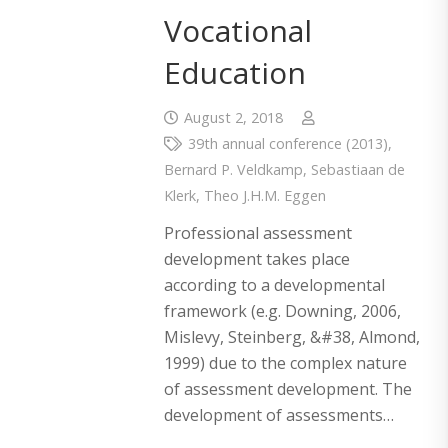
Vocational
Education
August 2, 2018
39th annual conference (2013)
,
Bernard P. Veldkamp
,
Sebastiaan de
Klerk
,
Theo J.H.M. Eggen
Professional assessment
development takes place
according to a developmental
framework (e.g. Downing, 2006,
Mislevy, Steinberg, &#38, Almond,
1999) due to the complex nature
of assessment development. The
development of assessments…