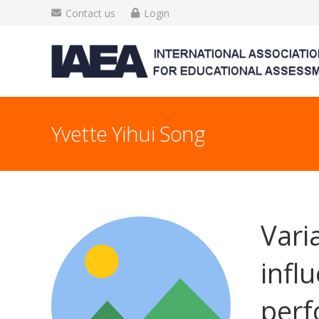
Contact us
Login
Yvette Yihui Song
Vari
infl
per