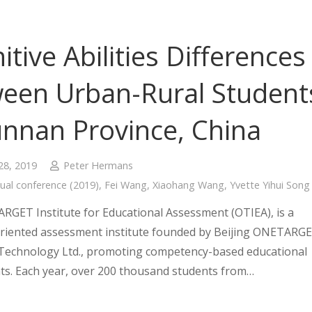
itive Abilities Differences
een Urban-Rural Student
unnan Province, China
28, 2019
Peter Hermans
ual conference (2019)
,
Fei Wang
,
Xiaohang Wang
,
Yvette Yihui Song
GET Institute for Educational Assessment (OTIEA), is a
riented assessment institute founded by Beijing ONETARG
Technology Ltd., promoting competency-based educational
s. Each year, over 200 thousand students from…