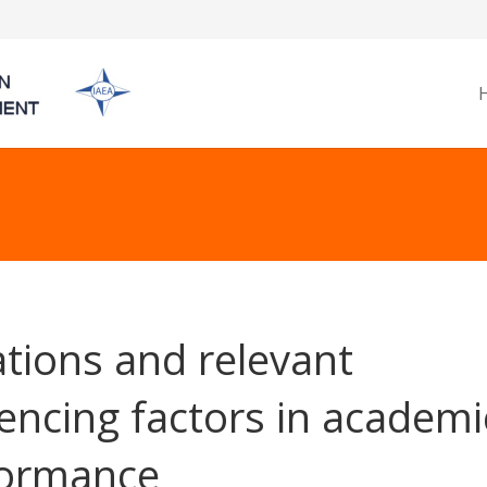
ations and relevant
uencing factors in academi
formance