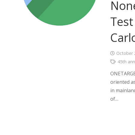
None
Test
Carl
October 
45th ann
ONETARGET 
oriented as
in mainlan
of…