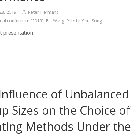
28, 2019
Peter Hermans
ual conference (2019)
,
Fei Wang
,
Yvette Yihui Song
t presentation
Influence of Unbalanced
p Sizes on the Choice of
ting Methods Under the