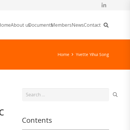
Home
About us
Documents
Members
News
Contact
Home
Yvette Yihui Song
Search
for:
c
Contents