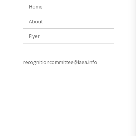
Home
About
Flyer
recognitioncommittee@iaea.info