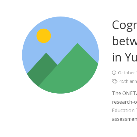
Cogn
betw
in Y
October 
45th ann
The ONETAR
research-o
Education 
assessment