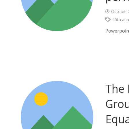
October 
45th ann
Powerpoin
The 
Grou
Equa