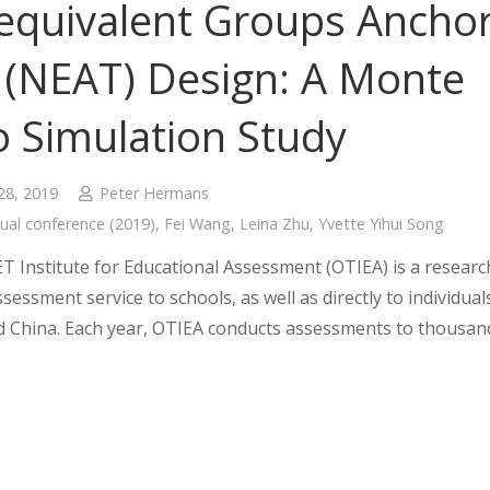
quivalent Groups Ancho
 (NEAT) Design: A Monte
o Simulation Study
28, 2019
Peter Hermans
ual conference (2019)
,
Fei Wang
,
Leina Zhu
,
Yvette Yihui Song
Institute for Educational Assessment (OTIEA) is a researc
sessment service to schools, as well as directly to individual
d China. Each year, OTIEA conducts assessments to thousan