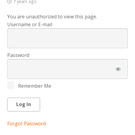
7 years ago
You are unauthorized to view this page.
Username or E-mail
Password
Remember Me
Forgot Password