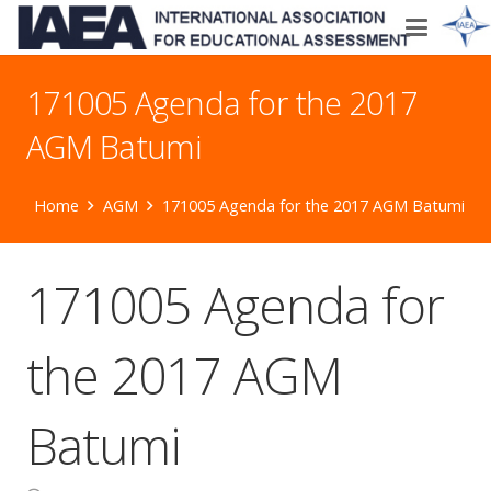
171005 Agenda for the 2017
AGM Batumi
Home
AGM
171005 Agenda for the 2017 AGM Batumi
171005 Agenda for
the 2017 AGM
Batumi