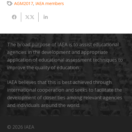
AGM2017
,
IAEA members
The broad purpose of IAEA is to assist educational
agencies in the development and appropriate
application of educational assessment techniques to
improve the quality of education
IAEA believes that this is best achieved through
international cooperation and seeks to facilitate the
development of closer ties among relevant agencies
and individuals around the world.
© 2026 IAEA