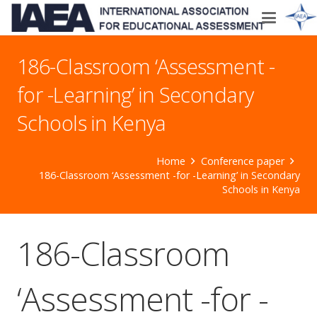
186-Classroom ‘Assessment -
for -Learning’ in Secondary
Schools in Kenya
Home
Conference paper
186-Classroom ‘Assessment -for -Learning’ in Secondary
Schools in Kenya
186-Classroom
‘Assessment -for -