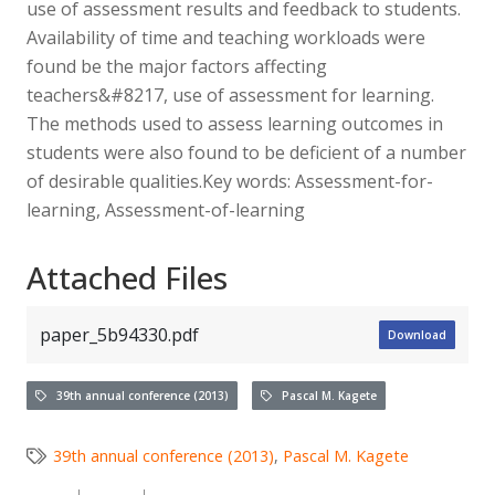
use of assessment results and feedback to students.
Availability of time and teaching workloads were
found be the major factors affecting
teachers&#8217, use of assessment for learning.
The methods used to assess learning outcomes in
students were also found to be deficient of a number
of desirable qualities.Key words: Assessment-for-
learning, Assessment-of-learning
Attached Files
paper_5b94330.pdf
Download
39th annual conference (2013)
Pascal M. Kagete
39th annual conference (2013)
,
Pascal M. Kagete