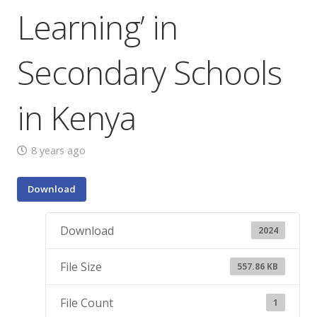
Learning’ in
Secondary Schools
in Kenya
8 years ago
Download
Download
2024
File Size
557.86 KB
File Count
1