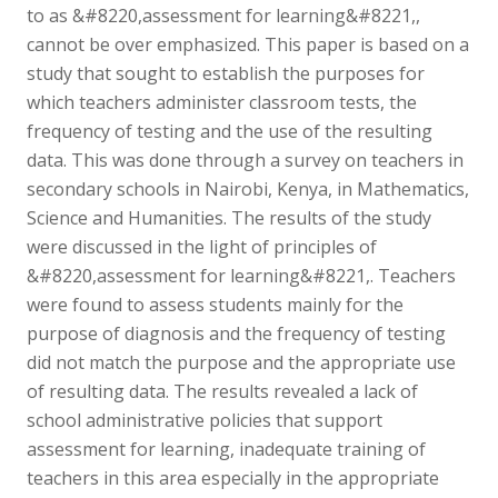
to as &#8220,assessment for learning&#8221,,
cannot be over emphasized. This paper is based on a
study that sought to establish the purposes for
which teachers administer classroom tests, the
frequency of testing and the use of the resulting
data. This was done through a survey on teachers in
secondary schools in Nairobi, Kenya, in Mathematics,
Science and Humanities. The results of the study
were discussed in the light of principles of
&#8220,assessment for learning&#8221,. Teachers
were found to assess students mainly for the
purpose of diagnosis and the frequency of testing
did not match the purpose and the appropriate use
of resulting data. The results revealed a lack of
school administrative policies that support
assessment for learning, inadequate training of
teachers in this area especially in the appropriate