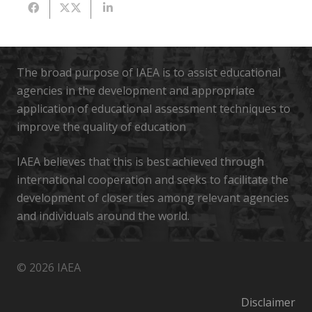
The broad purpose of IAEA is to assist educational
agencies in the development and appropriate
application of educational assessment techniques to
improve the quality of education
IAEA believes that this is best achieved through
international cooperation and seeks to facilitate the
development of closer ties among relevant agencies
and individuals around the world.
© 2026 IAEA
Disclaimer