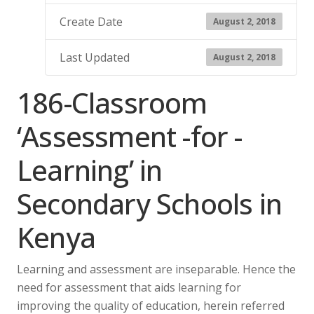
Create Date
August 2, 2018
Last Updated
August 2, 2018
186-Classroom
‘Assessment -for -
Learning’ in
Secondary Schools in
Kenya
Learning and assessment are inseparable. Hence the
need for assessment that aids learning for
improving the quality of education, herein referred