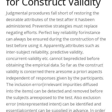
for Construct Validity
Judgmental procedures fall short of restoring the
desirable attributes of the test after it hasbeen
administered. Preventive strategies must replace
negating efforts. Perfect key reliability forinstance
can always be ensured during the construction of the
test before using it. Apparently,attributes such as
inter-subject reliability, predictive validity,
concurrent-validity etc. cannot bepredicted before
obtaining the empirical data. So far as the construct
validity is concerned there aresome a priori aspects
independent of responses given by the participants.
The inclusion error(irrelevant impurities diffused
into the items) can be detected and removed before
the subjects areexposed to the test. Also exclusion
error (misrepresented intent) can be identified and
essentialcontent can be supplied in advance. In order