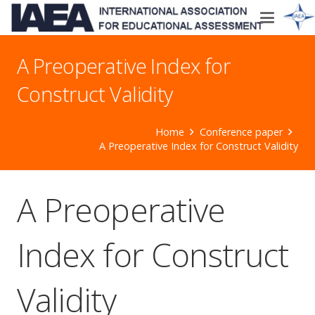
A Preoperative Index for
Construct Validity
Home
Conference paper
A Preoperative Index for Construct Validity
A Preoperative
Index for Construct
Validity