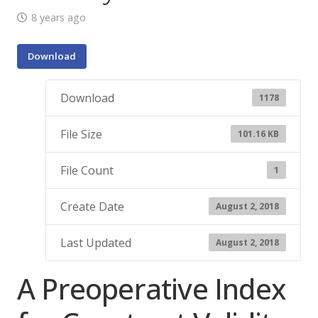
8 years ago
Download
Download
1178
File Size
101.16 KB
File Count
1
Create Date
August 2, 2018
Last Updated
August 2, 2018
A Preoperative Index