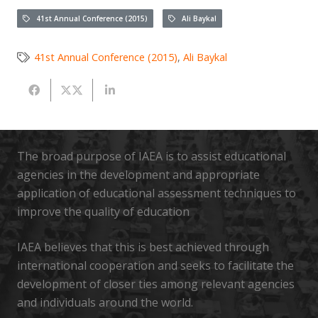
41st Annual Conference (2015)
Ali Baykal
41st Annual Conference (2015)
,
Ali Baykal
The broad purpose of IAEA is to assist educational
agencies in the development and appropriate
application of educational assessment techniques to
improve the quality of education
IAEA believes that this is best achieved through
international cooperation and seeks to facilitate the
development of closer ties among relevant agencies
and individuals around the world.