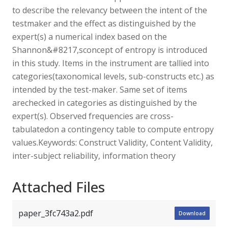
to describe the relevancy between the intent of the
testmaker and the effect as distinguished by the
expert(s) a numerical index based on the
Shannon&#8217,sconcept of entropy is introduced
in this study. Items in the instrument are tallied into
categories(taxonomical levels, sub-constructs etc.) as
intended by the test-maker. Same set of items
arechecked in categories as distinguished by the
expert(s). Observed frequencies are cross-
tabulatedon a contingency table to compute entropy
values.Keywords: Construct Validity, Content Validity,
inter-subject reliability, information theory
Attached Files
paper_3fc743a2.pdf
Download