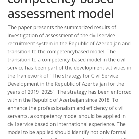
assessment model
The paper presents the summarized results of
investigation of assessment of the civil service
recruitment system in the Republic of Azerbaijan and
transition to the competencybased model. The
transition to a competency-based model in the civil
service has been part of the development activities in
the framework of “The strategy for Civil Service
Development in the Republic of Azerbaijan for the
years of 2019−2025”. The strategy has been enforced
within the Republic of Azerbaijan since 2018. To
enhance the professionalism and efficiency of civil
servants, a competency model should be applied in
civil service based on international experience. The
model to be applied should identify not only formal