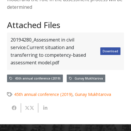
determined
Attached Files
20194280_Assessment in civil
service.Current situation and
Download
transferring to competency-based
assessment model.pdf
45th annual conference (2019)
Gunay Mukhtarova
45th annual conference (2019)
,
Gunay Mukhtarova