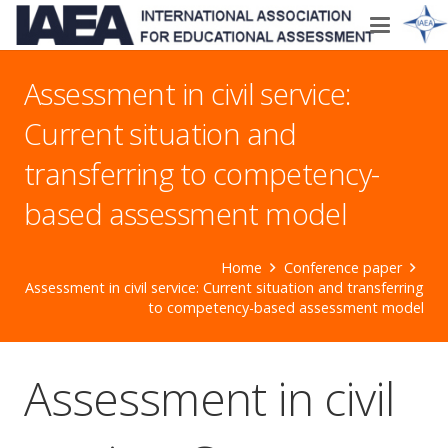
Assessment in civil service:
Current situation and
transferring to competency-
based assessment model
Home
Conference paper
Assessment in civil service: Current situation and transferring
to competency-based assessment model
Assessment in civil