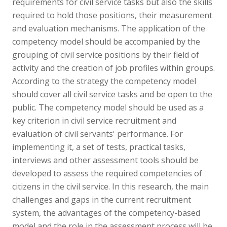
requirements for civil service tasks but also the skills
required to hold those positions, their measurement
and evaluation mechanisms. The application of the
competency model should be accompanied by the
grouping of civil service positions by their field of
activity and the creation of job profiles within groups.
According to the strategy the competency model
should cover all civil service tasks and be open to the
public. The competency model should be used as a
key criterion in civil service recruitment and
evaluation of civil servants' performance. For
implementing it, a set of tests, practical tasks,
interviews and other assessment tools should be
developed to assess the required competencies of
citizens in the civil service. In this research, the main
challenges and gaps in the current recruitment
system, the advantages of the competency-based
model and the role in the assessment process will be