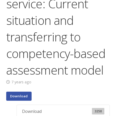
service: Current
situation and
transferring to
competency-based
assessment model
7 years ago
Download
Download
3258