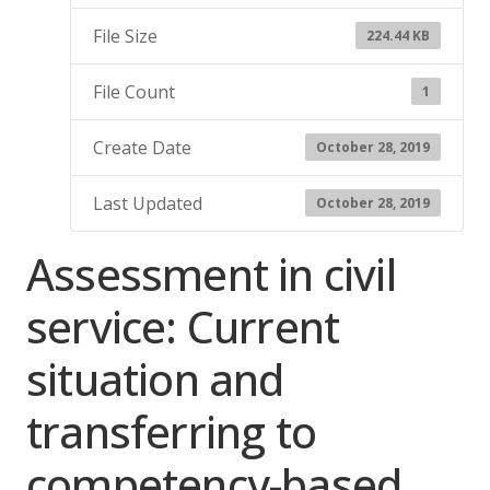
File Size
224.44 KB
File Count
1
Create Date
October 28, 2019
Last Updated
October 28, 2019
Assessment in civil
service: Current
situation and
transferring to
competency-based