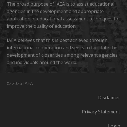
The broad purpose of IAEA is to assist educational
agencies in the development and appropriate
application of educational assessment techniques to
improve the quality of education
IAEA believes that this is best achieved through
international cooperation and seeks to facilitate the
development of closer ties among relevant agencies
and individuals around the world.
© 2026 IAEA
Disclaimer
Privacy Statement
Login