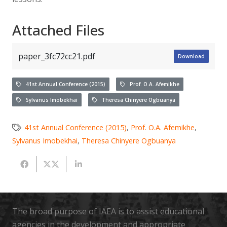
Attached Files
paper_3fc72cc21.pdf
Download
41st Annual Conference (2015)
Prof. O.A. Afemikhe
Sylvanus Imobekhai
Theresa Chinyere Ogbuanya
41st Annual Conference (2015)
,
Prof. O.A. Afemikhe
,
Sylvanus Imobekhai
,
Theresa Chinyere Ogbuanya
The broad purpose of IAEA is to assist educational
agencies in the development and appropriate