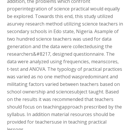
addition, the problems which confront
properintegration of science practical would equally
be explored. Towards this end, this study utilized
asurvey research method utilizing science teachers in
secondary schools in Edo state, Nigeria. Asample of
two hundred science teachers was used for data
generation and the data were collectedusing the
researchers&#8217, designed questionnaire. The
data were analyzed using frequencies, meanscores,
t-test and ANOVA. The typology of practical practices
was varied as no one method waspredominant and
militating factors varied between teachers based on
school ownership and sciencesubject taught. Based
on the results it was recommended that teachers
should focus on teachingapproach prescribed by the
syllabus. In addition material resources should be
provided for teachersuse in teaching practical
lessons.