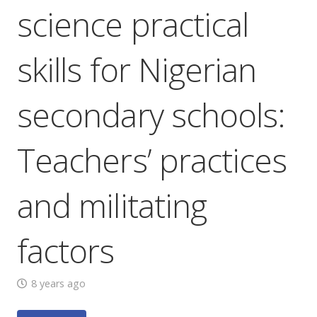
science practical
skills for Nigerian
secondary schools:
Teachers’ practices
and militating
factors
8 years ago