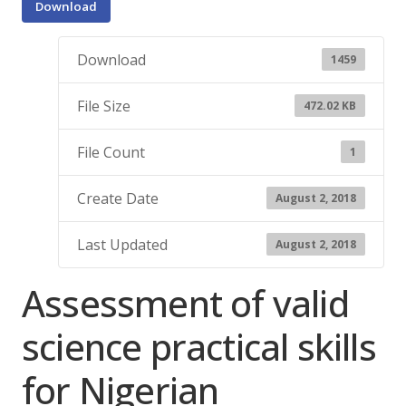
Download
Download
1459
File Size
472.02 KB
File Count
1
Create Date
August 2, 2018
Last Updated
August 2, 2018
Assessment of valid
science practical skills
for Nigerian