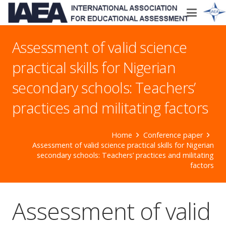
Assessment of valid science
practical skills for Nigerian
secondary schools: Teachers’
practices and militating factors
Home
Conference paper
Assessment of valid science practical skills for Nigerian
secondary schools: Teachers’ practices and militating
factors
Assessment of valid