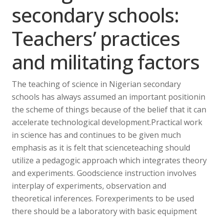
secondary schools:
Teachers’ practices
and militating factors
The teaching of science in Nigerian secondary
schools has always assumed an important positionin
the scheme of things because of the belief that it can
accelerate technological development.Practical work
in science has and continues to be given much
emphasis as it is felt that scienceteaching should
utilize a pedagogic approach which integrates theory
and experiments. Goodscience instruction involves
interplay of experiments, observation and
theoretical inferences. Forexperiments to be used
there should be a laboratory with basic equipment