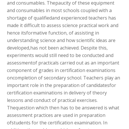
and consumables. Thepaucity of these equipment
and consumables in most schools coupled with a
shortage of qualifiedand experienced teachers has
made it difficult to assess science practical work and
hence itsformative function, of assisting in
understanding science and how scientific ideas are
developed,has not been achieved. Despite this,
experiments would still need to be conducted and
assessmentof practicals carried out as an important
component of grades in certification examinations
oncompletion of secondary school. Teachers play an
important role in the preparation of candidatesfor
certification examinations in delivery of theory
lessons and conduct of practical exercises.
Thequestion which then has to be answered is what
assessment practices are used in preparation
ofstudents for the certification examination. In